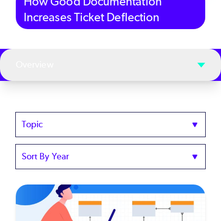
How Good Documentation
Increases Ticket Deflection
Overview
Topics
Sort
by
Year