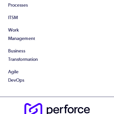
Processes
ITSM
Work
Management
Business
Transformation
Agile
DevOps