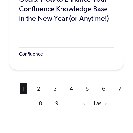
Confluence Knowledge Base
in the New Year (or Anytime!)
Confluence
Current
1
Page
2
Page
3
Page
4
Page
5
Page
6
Page
7
page
Page
8
Page
9
…
Next
››
Last
Last »
page
page