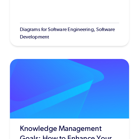
Diagrams for Software Engineering, Software
Development
Knowledge Management
Goals: How to Enhance Your