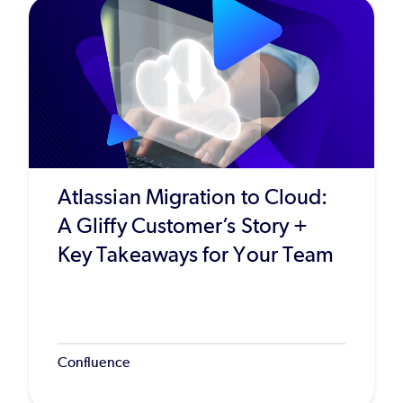
Atlassian Migration to Cloud:
A Gliffy Customer’s Story +
Key Takeaways for Your Team
Confluence