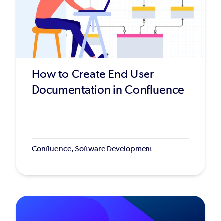
How to Create End User
Documentation in Confluence
Confluence, Software Development