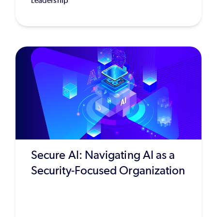
Leadership
Secure AI: Navigating AI as a
Security-Focused Organization