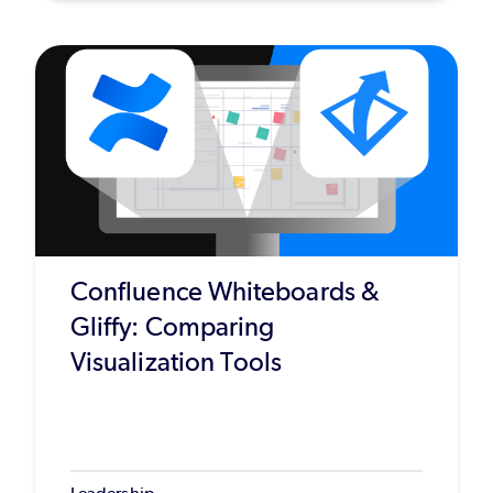
Confluence Whiteboards &
Gliffy: Comparing
Visualization Tools