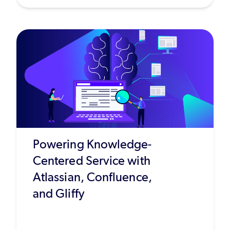
Powering Knowledge-
Centered Service with
Atlassian, Confluence,
and Gliffy