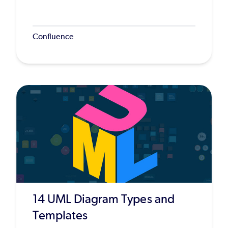
Confluence
14 UML Diagram Types and
Templates