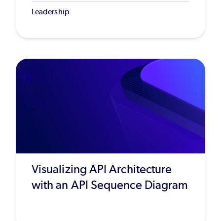
Leadership
Visualizing API Architecture
with an API Sequence Diagram