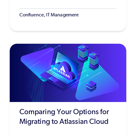
Confluence, IT Management
Comparing Your Options for
Migrating to Atlassian Cloud