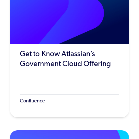
Get to Know Atlassian’s
Government Cloud Offering
Confluence