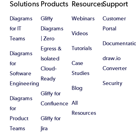
Footer
Solutions
Products
Resources
Support
Diagrams
Gliffy
Webinars
Customer
for IT
Diagrams
Portal
Videos
Teams
| Zero
Documentati
Tutorials
Egress &
Diagrams
draw.io
Isolated
Case
for
Converter
Cloud-
Studies
Software
Ready
Security
Engineering
Blog
Gliffy for
Diagrams
All
Confluence
for
Resources
Product
Gliffy for
Teams
Jira