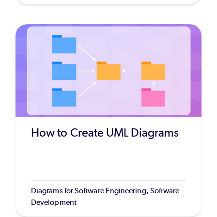
How to Create UML Diagrams
Diagrams for Software Engineering, Software
Development