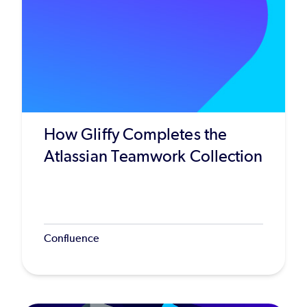
How Gliffy Completes the
Atlassian Teamwork Collection
Confluence