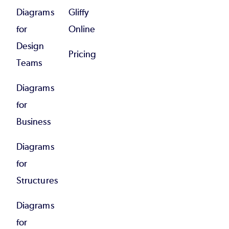
Diagrams
Gliffy
for
Online
Design
Pricing
Teams
Diagrams
for
Business
Diagrams
for
Structures
Diagrams
for