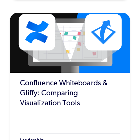
Confluence Whiteboards &
Gliffy: Comparing
Visualization Tools