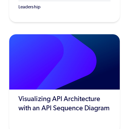
Leadership
Visualizing API Architecture
with an API Sequence Diagram