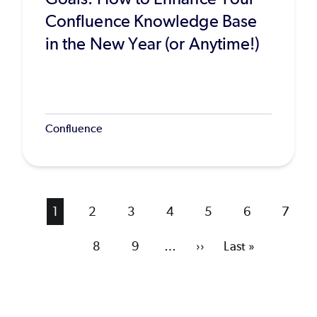
Confluence Knowledge Base
in the New Year (or Anytime!)
Confluence
Current
1
Page
2
Page
3
Page
4
Page
5
Page
6
Page
7
page
Page
8
Page
9
…
Next
››
Last
Last »
page
page