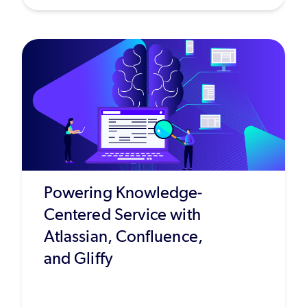
Powering Knowledge-
Centered Service with
Atlassian, Confluence,
and Gliffy