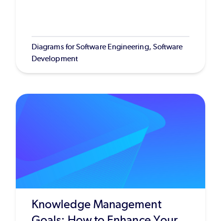
Diagrams for Software Engineering, Software
Development
Knowledge Management
Goals: How to Enhance Your