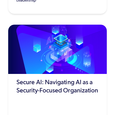
Leadership
Secure AI: Navigating AI as a
Security-Focused Organization