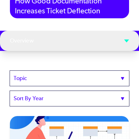
How Good Documentation
Increases Ticket Deflection
Overview
Topics
Sort
by
Year