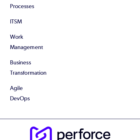
Processes
ITSM
Work
Management
Business
Transformation
Agile
DevOps