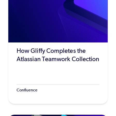
How Gliffy Completes the
Atlassian Teamwork Collection
Confluence