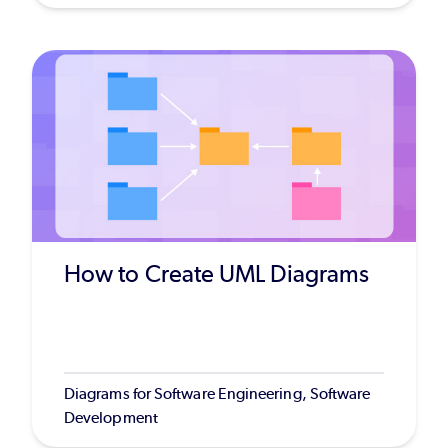
How to Create UML Diagrams
Diagrams for Software Engineering, Software
Development