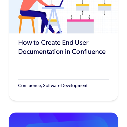
How to Create End User
Documentation in Confluence
Confluence, Software Development