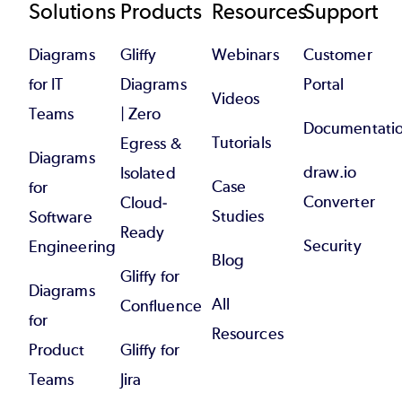
Footer
Solutions
Products
Resources
Support
Diagrams
Gliffy
Webinars
Customer
for IT
Diagrams
Portal
Videos
Teams
| Zero
Documentati
Tutorials
Egress &
Diagrams
draw.io
Isolated
Case
for
Converter
Cloud-
Studies
Software
Ready
Security
Engineering
Blog
Gliffy for
Diagrams
All
Confluence
for
Resources
Product
Gliffy for
Teams
Jira