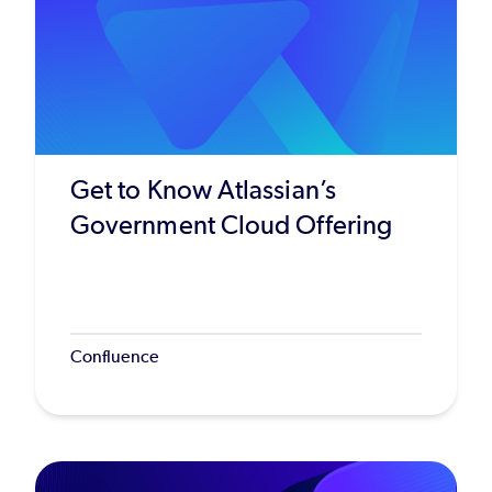
Get to Know Atlassian’s
Government Cloud Offering
Confluence