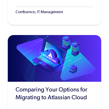
Confluence, IT Management
Comparing Your Options for
Migrating to Atlassian Cloud