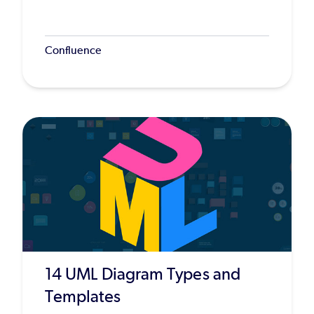
Confluence
14 UML Diagram Types and
Templates