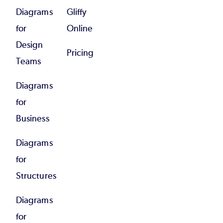
Diagrams
Gliffy
for
Online
Design
Pricing
Teams
Diagrams
for
Business
Diagrams
for
Structures
Diagrams
for