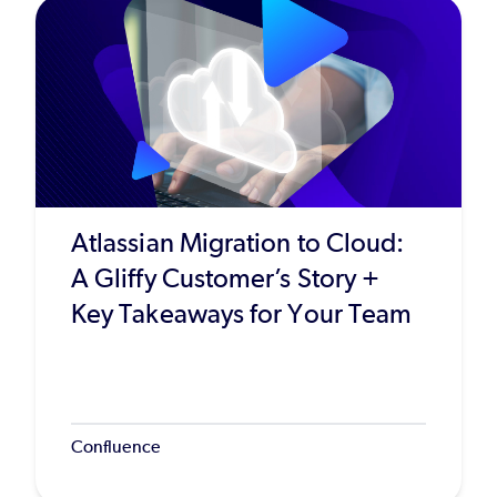
Atlassian Migration to Cloud:
A Gliffy Customer’s Story +
Key Takeaways for Your Team
Confluence