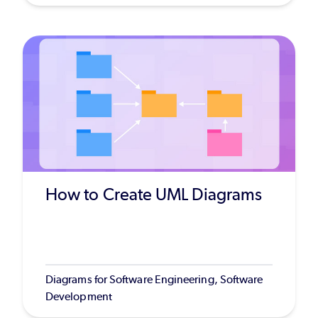
How to Create UML Diagrams
Diagrams for Software Engineering, Software
Development