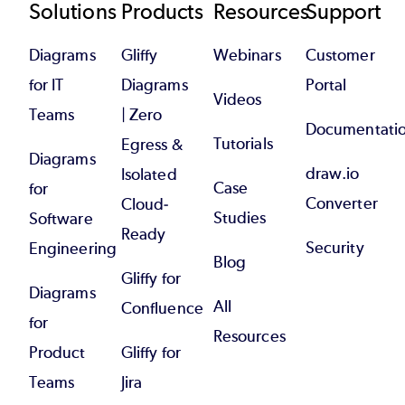
Footer
Solutions
Products
Resources
Support
Diagrams
Gliffy
Webinars
Customer
for IT
Diagrams
Portal
Videos
Teams
| Zero
Documentati
Tutorials
Egress &
Diagrams
draw.io
Isolated
Case
for
Converter
Cloud-
Studies
Software
Ready
Security
Engineering
Blog
Gliffy for
Diagrams
All
Confluence
for
Resources
Product
Gliffy for
Teams
Jira