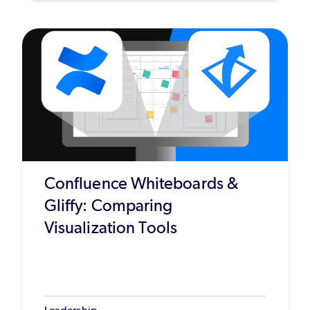
Confluence Whiteboards &
Gliffy: Comparing
Visualization Tools