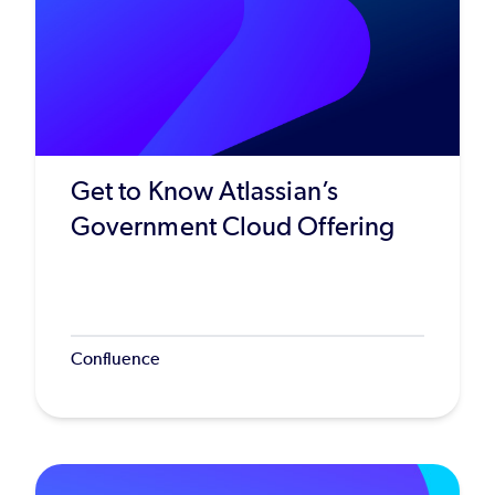
Get to Know Atlassian’s
Government Cloud Offering
Confluence