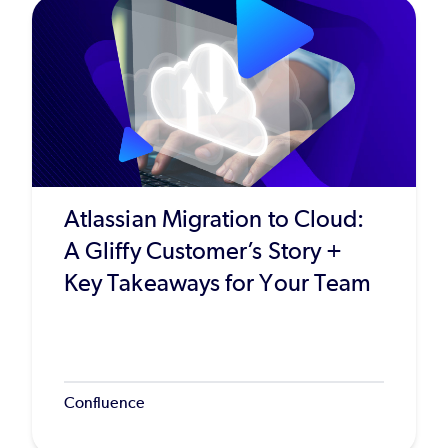
Atlassian Migration to Cloud:
A Gliffy Customer’s Story +
Key Takeaways for Your Team
Confluence