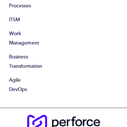
Processes
ITSM
Work
Management
Business
Transformation
Agile
DevOps