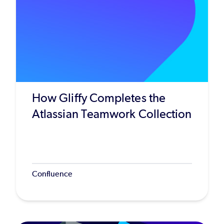
How Gliffy Completes the
Atlassian Teamwork Collection
Confluence