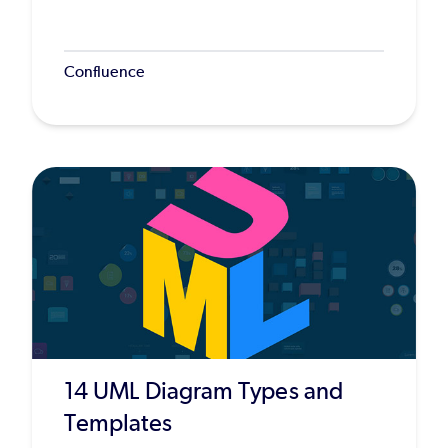
Confluence
14 UML Diagram Types and
Templates