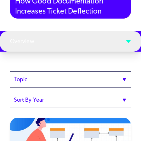
How Good Documentation
Increases Ticket Deflection
Overview
Topics
Sort
by
Year