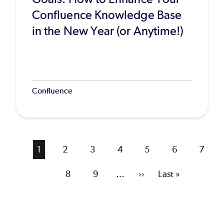
Confluence Knowledge Base
in the New Year (or Anytime!)
Confluence
Current
1
Page
2
Page
3
Page
4
Page
5
Page
6
Page
7
page
Page
8
Page
9
…
Next
››
Last
Last »
page
page