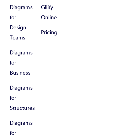
Diagrams
Gliffy
for
Online
Design
Pricing
Teams
Diagrams
for
Business
Diagrams
for
Structures
Diagrams
for