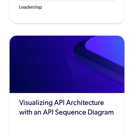
Leadership
Visualizing API Architecture
with an API Sequence Diagram