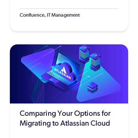
Confluence, IT Management
Comparing Your Options for
Migrating to Atlassian Cloud