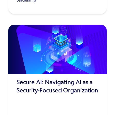
Leadership
Secure AI: Navigating AI as a
Security-Focused Organization