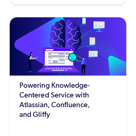
Powering Knowledge-
Centered Service with
Atlassian, Confluence,
and Gliffy