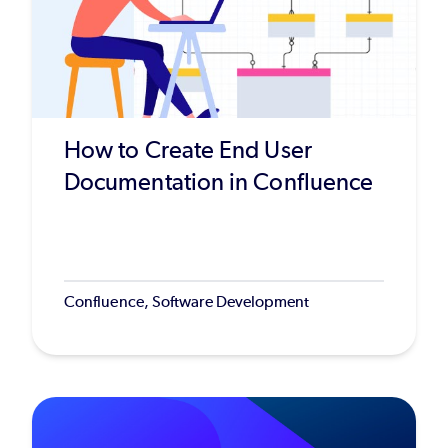
How to Create End User
Documentation in Confluence
Confluence, Software Development