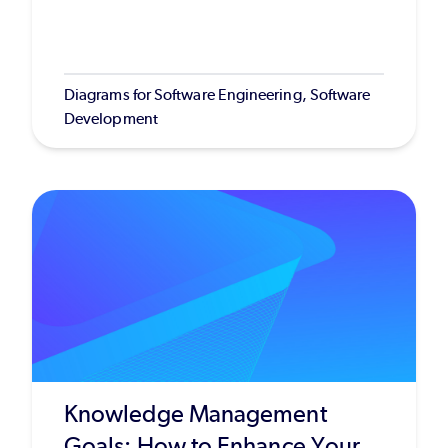
Diagrams for Software Engineering, Software
Development
Knowledge Management
Goals: How to Enhance Your