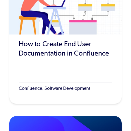
How to Create End User
Documentation in Confluence
Confluence, Software Development