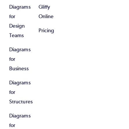
Diagrams
Gliffy
for
Online
Design
Pricing
Teams
Diagrams
for
Business
Diagrams
for
Structures
Diagrams
for