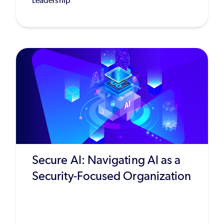
Leadership
Secure AI: Navigating AI as a
Security-Focused Organization