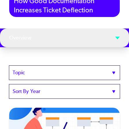
How Good Documentation
Increases Ticket Deflection
Overview
Topics
Sort
by
Year