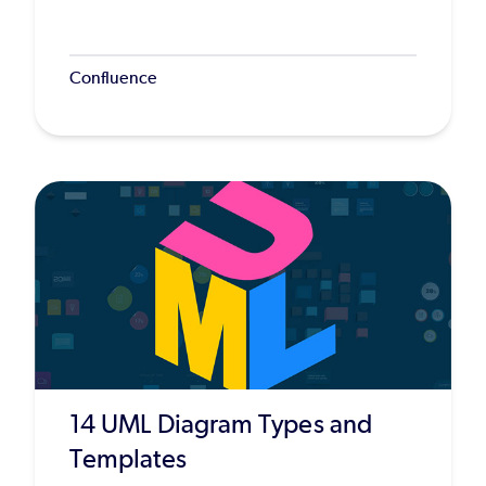
Confluence
14 UML Diagram Types and
Templates