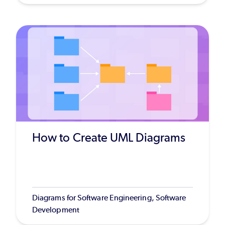
How to Create UML Diagrams
Diagrams for Software Engineering, Software
Development