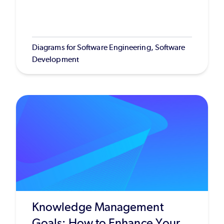
Diagrams for Software Engineering, Software
Development
Knowledge Management
Goals: How to Enhance Your