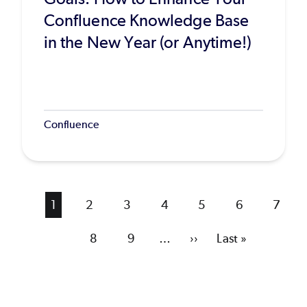
Confluence Knowledge Base
in the New Year (or Anytime!)
Confluence
Current
1
Page
2
Page
3
Page
4
Page
5
Page
6
Page
7
page
Page
8
Page
9
…
Next
››
Last
Last »
page
page