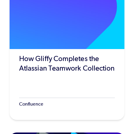
How Gliffy Completes the
Atlassian Teamwork Collection
Confluence