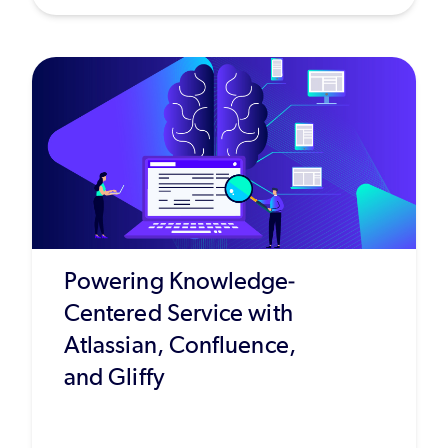
Powering Knowledge-
Centered Service with
Atlassian, Confluence,
and Gliffy