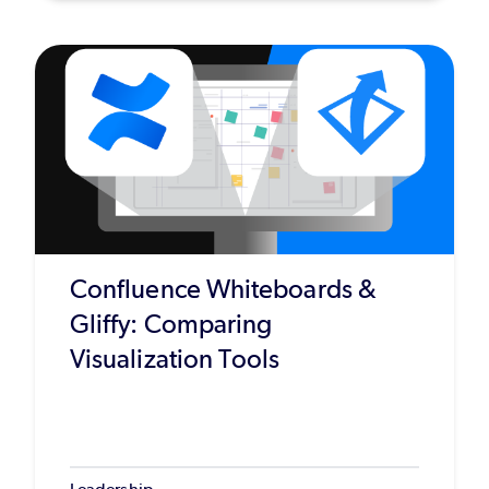
Confluence Whiteboards &
Gliffy: Comparing
Visualization Tools