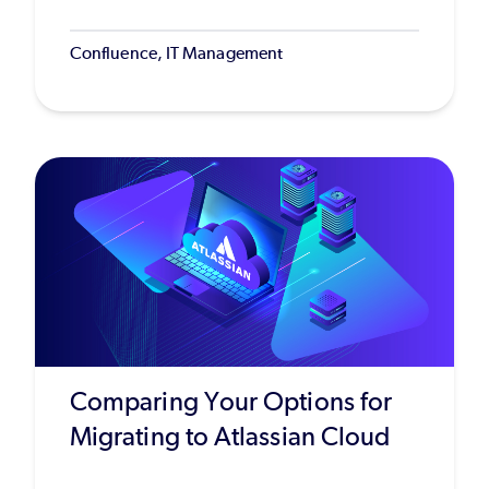
Confluence, IT Management
Comparing Your Options for
Migrating to Atlassian Cloud