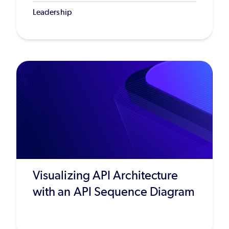
Leadership
Visualizing API Architecture
with an API Sequence Diagram