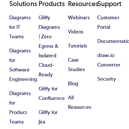
Footer
Solutions
Products
Resources
Support
Diagrams
Gliffy
Webinars
Customer
for IT
Diagrams
Portal
Videos
Teams
| Zero
Documentati
Tutorials
Egress &
Diagrams
draw.io
Isolated
Case
for
Converter
Cloud-
Studies
Software
Ready
Security
Engineering
Blog
Gliffy for
Diagrams
All
Confluence
for
Resources
Product
Gliffy for
Teams
Jira