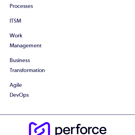
Processes
ITSM
Work
Management
Business
Transformation
Agile
DevOps