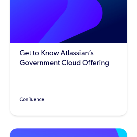
Get to Know Atlassian’s
Government Cloud Offering
Confluence