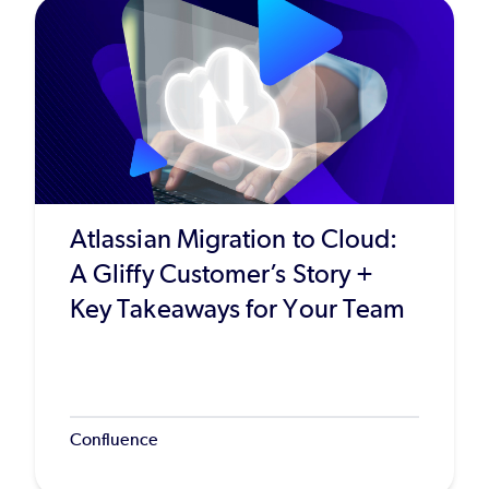
Atlassian Migration to Cloud:
A Gliffy Customer’s Story +
Key Takeaways for Your Team
Confluence