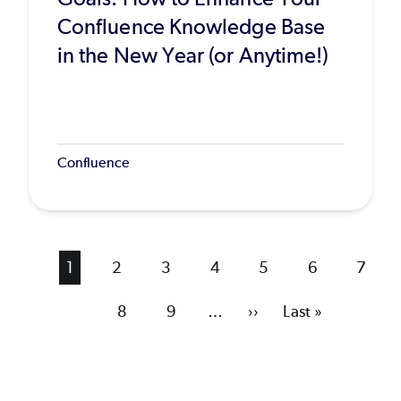
Confluence Knowledge Base
in the New Year (or Anytime!)
Confluence
Current
1
Page
2
Page
3
Page
4
Page
5
Page
6
Page
7
page
Page
8
Page
9
…
Next
››
Last
Last »
page
page