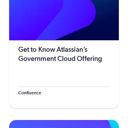
Get to Know Atlassian’s
Government Cloud Offering
Confluence