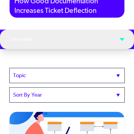
How Good Documentation
Increases Ticket Deflection
Overview
Topics
Sort
by
Year