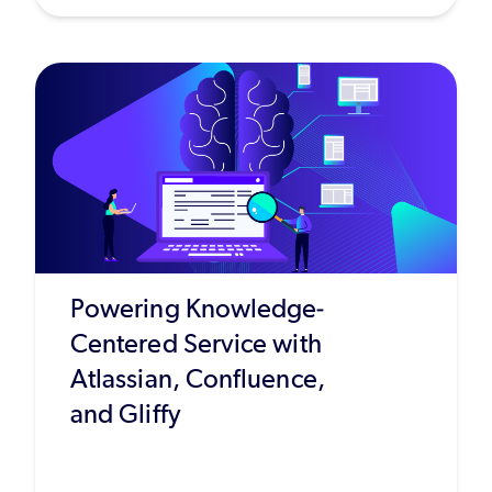
Powering Knowledge-
Centered Service with
Atlassian, Confluence,
and Gliffy