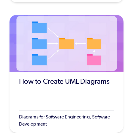
How to Create UML Diagrams
Diagrams for Software Engineering, Software
Development