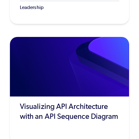
Leadership
Visualizing API Architecture
with an API Sequence Diagram