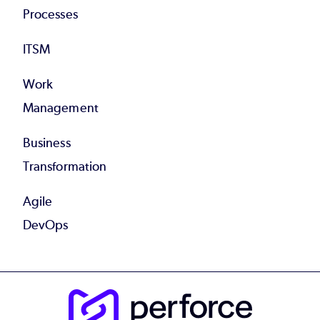
Processes
ITSM
Work
Management
Business
Transformation
Agile
DevOps