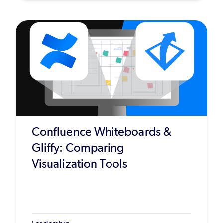
Confluence Whiteboards &
Gliffy: Comparing
Visualization Tools