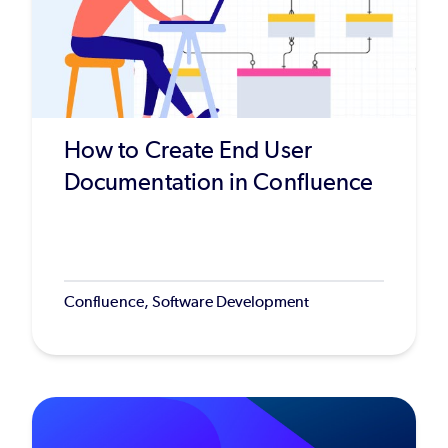
How to Create End User
Documentation in Confluence
Confluence, Software Development