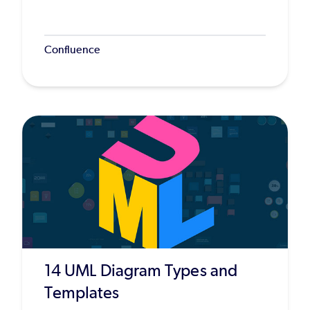
Confluence
14 UML Diagram Types and
Templates