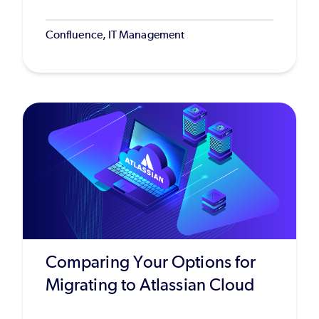
Confluence, IT Management
Comparing Your Options for
Migrating to Atlassian Cloud