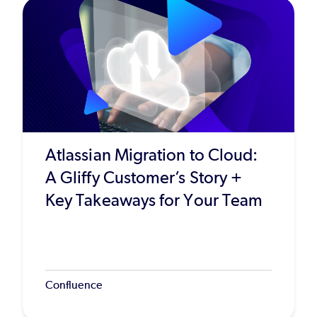
Atlassian Migration to Cloud:
A Gliffy Customer’s Story +
Key Takeaways for Your Team
Confluence