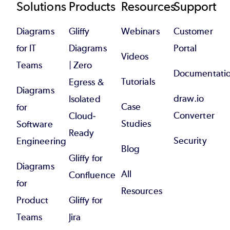
Footer
Solutions
Products
Resources
Support
Diagrams
Gliffy
Webinars
Customer
for IT
Diagrams
Portal
Videos
Teams
| Zero
Documentati
Tutorials
Egress &
Diagrams
draw.io
Isolated
Case
for
Converter
Cloud-
Studies
Software
Ready
Security
Engineering
Blog
Gliffy for
Diagrams
All
Confluence
for
Resources
Product
Gliffy for
Teams
Jira