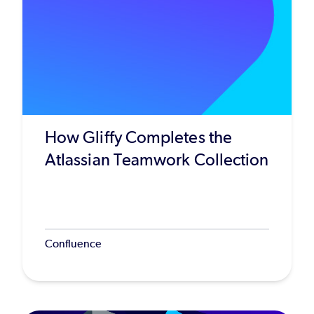
How Gliffy Completes the
Atlassian Teamwork Collection
Confluence