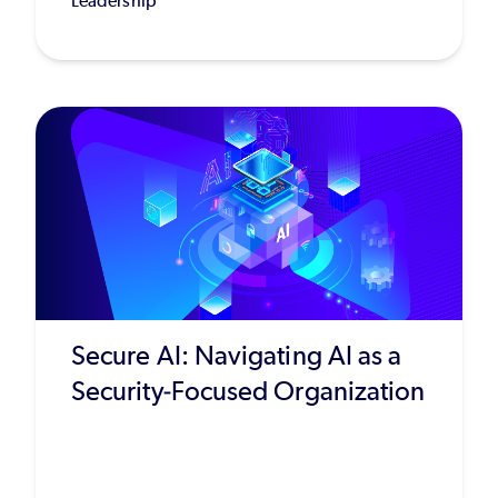
Leadership
Secure AI: Navigating AI as a
Security-Focused Organization