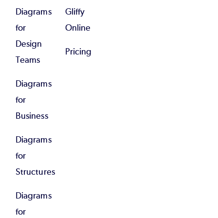
Diagrams
Gliffy
for
Online
Design
Pricing
Teams
Diagrams
for
Business
Diagrams
for
Structures
Diagrams
for