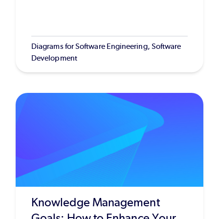
Diagrams for Software Engineering, Software
Development
Knowledge Management
Goals: How to Enhance Your