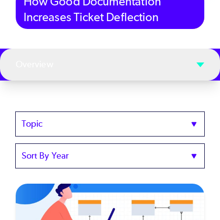
How Good Documentation
Increases Ticket Deflection
Overview
Topics
Sort
by
Year