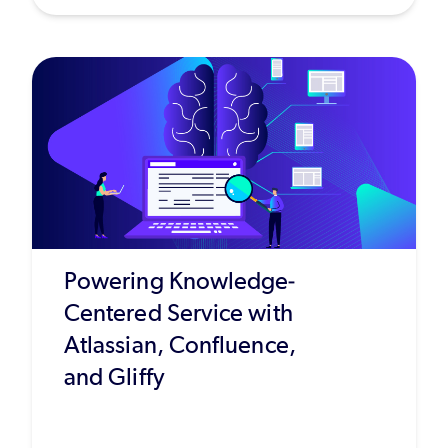
Powering Knowledge-
Centered Service with
Atlassian, Confluence,
and Gliffy