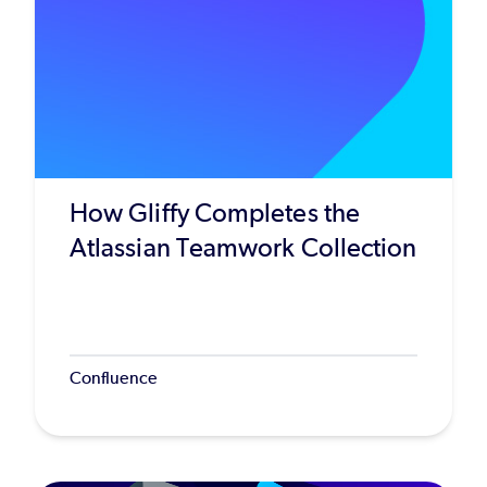
How Gliffy Completes the
Atlassian Teamwork Collection
Confluence