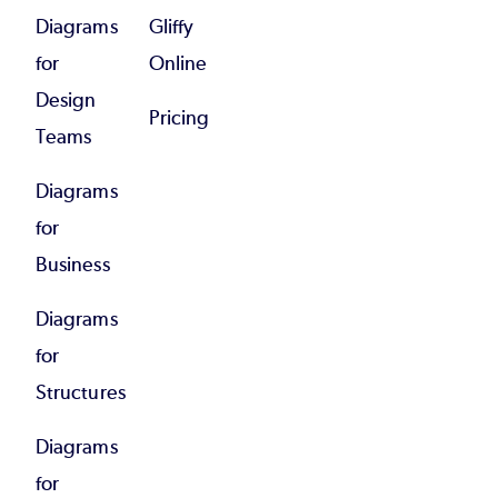
Diagrams
Gliffy
for
Online
Design
Pricing
Teams
Diagrams
for
Business
Diagrams
for
Structures
Diagrams
for