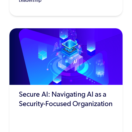
Leadership
Secure AI: Navigating AI as a
Security-Focused Organization