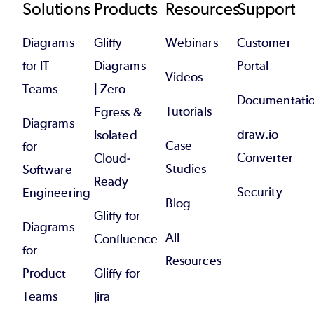
Footer
Solutions
Products
Resources
Support
Diagrams
Gliffy
Webinars
Customer
for IT
Diagrams
Portal
Videos
Teams
| Zero
Documentati
Tutorials
Egress &
Diagrams
draw.io
Isolated
Case
for
Converter
Cloud-
Studies
Software
Ready
Security
Engineering
Blog
Gliffy for
Diagrams
All
Confluence
for
Resources
Product
Gliffy for
Teams
Jira