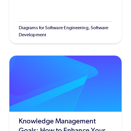
Diagrams for Software Engineering, Software
Development
Knowledge Management
Goals: How to Enhance Your