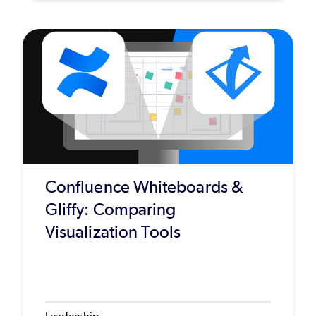
Confluence Whiteboards &
Gliffy: Comparing
Visualization Tools