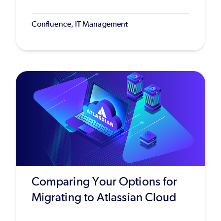
Confluence, IT Management
Comparing Your Options for
Migrating to Atlassian Cloud