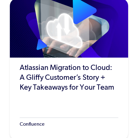
Atlassian Migration to Cloud:
A Gliffy Customer’s Story +
Key Takeaways for Your Team
Confluence