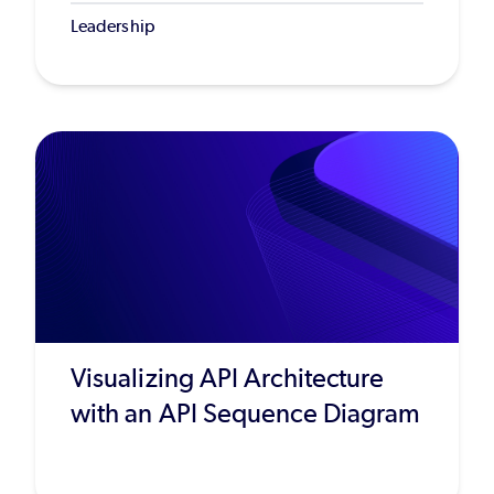
Leadership
Visualizing API Architecture
with an API Sequence Diagram