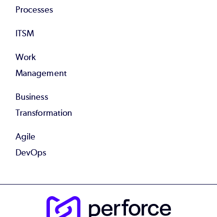
Processes
ITSM
Work
Management
Business
Transformation
Agile
DevOps