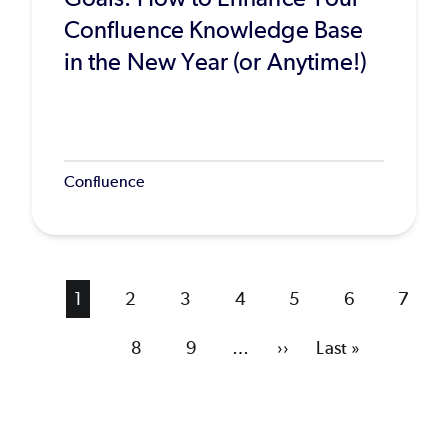
Confluence Knowledge Base
in the New Year (or Anytime!)
Confluence
Current
1
Page
2
Page
3
Page
4
Page
5
Page
6
Page
7
page
Page
8
Page
9
…
Next
››
Last
Last »
page
page