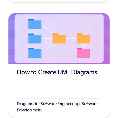
How to Create UML Diagrams
Diagrams for Software Engineering, Software
Development