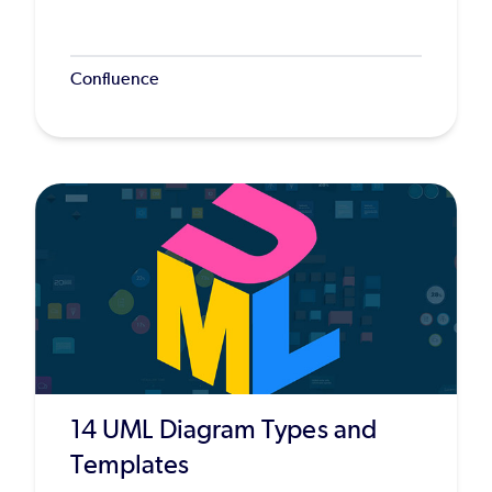
Confluence
14 UML Diagram Types and
Templates