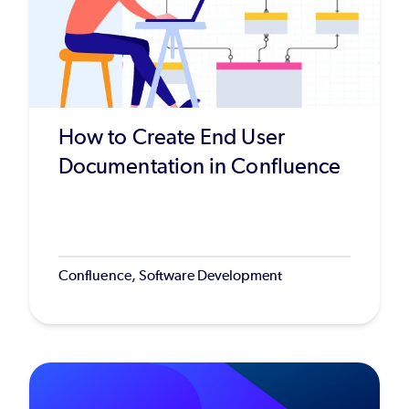
How to Create End User
Documentation in Confluence
Confluence, Software Development