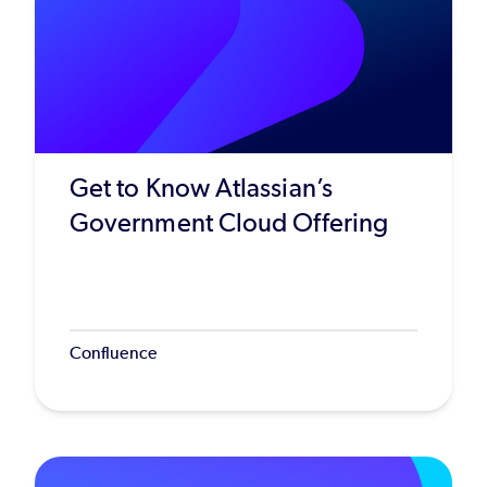
Get to Know Atlassian’s
Government Cloud Offering
Confluence