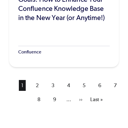
Confluence Knowledge Base
in the New Year (or Anytime!)
Confluence
Current
1
Page
2
Page
3
Page
4
Page
5
Page
6
Page
7
page
Page
8
Page
9
…
Next
››
Last
Last »
page
page