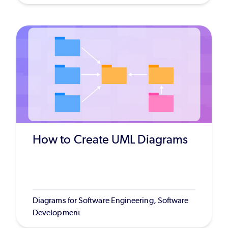
How to Create UML Diagrams
Diagrams for Software Engineering, Software
Development