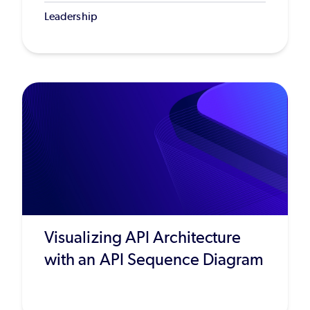
Leadership
Visualizing API Architecture
with an API Sequence Diagram