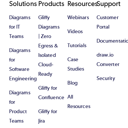
Footer
Solutions
Products
Resources
Support
Diagrams
Gliffy
Webinars
Customer
for IT
Diagrams
Portal
Videos
Teams
| Zero
Documentati
Tutorials
Egress &
Diagrams
draw.io
Isolated
Case
for
Converter
Cloud-
Studies
Software
Ready
Security
Engineering
Blog
Gliffy for
Diagrams
All
Confluence
for
Resources
Product
Gliffy for
Teams
Jira