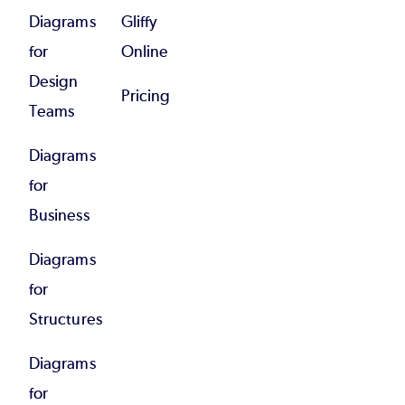
Diagrams
Gliffy
for
Online
Design
Pricing
Teams
Diagrams
for
Business
Diagrams
for
Structures
Diagrams
for