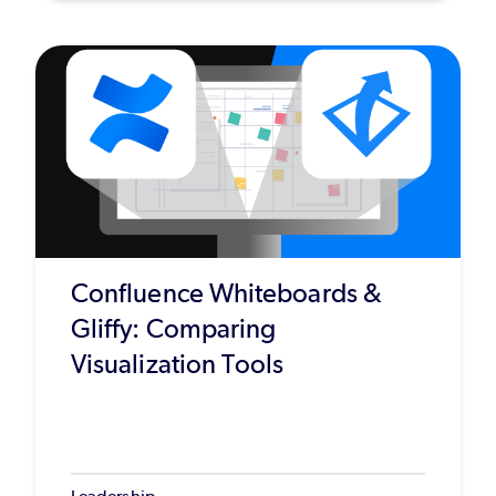
Confluence Whiteboards &
Gliffy: Comparing
Visualization Tools