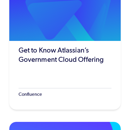
Get to Know Atlassian’s
Government Cloud Offering
Confluence