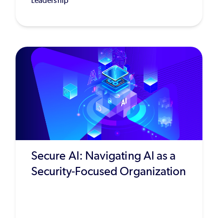
Leadership
Secure AI: Navigating AI as a
Security-Focused Organization