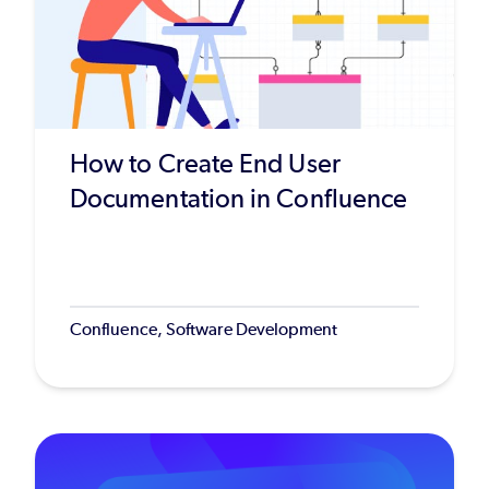
How to Create End User
Documentation in Confluence
Confluence, Software Development