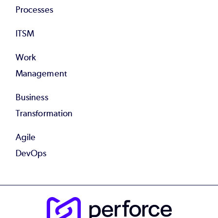
Processes
ITSM
Work
Management
Business
Transformation
Agile
DevOps