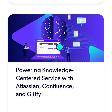
Powering Knowledge-
Centered Service with
Atlassian, Confluence,
and Gliffy