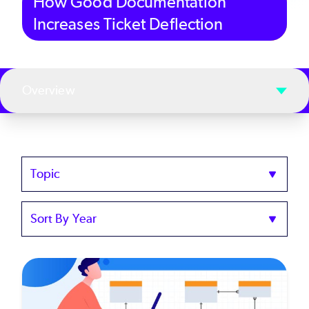
How Good Documentation
Increases Ticket Deflection
Overview
Topics
Sort
by
Year