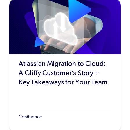
Atlassian Migration to Cloud:
A Gliffy Customer’s Story +
Key Takeaways for Your Team
Confluence