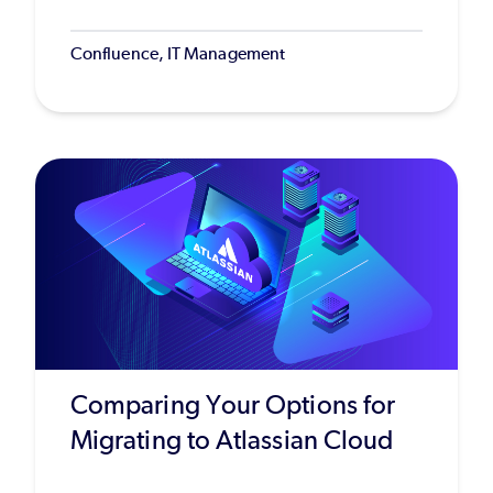
Confluence, IT Management
Comparing Your Options for
Migrating to Atlassian Cloud