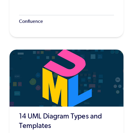
Confluence
14 UML Diagram Types and
Templates