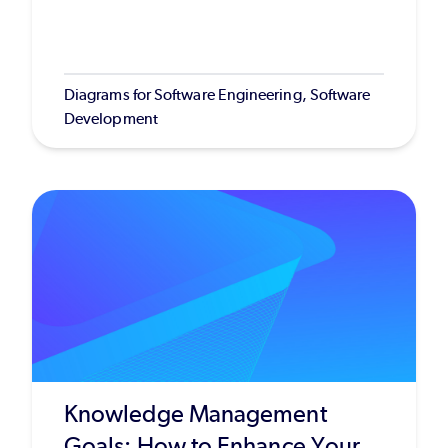
Diagrams for Software Engineering, Software
Development
Knowledge Management
Goals: How to Enhance Your