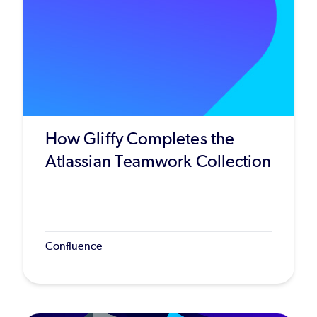
How Gliffy Completes the
Atlassian Teamwork Collection
Confluence