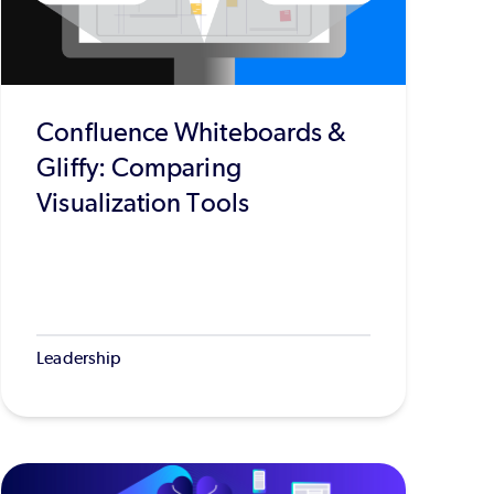
Confluence Whiteboards &
Gliffy: Comparing
Visualization Tools
Leadership