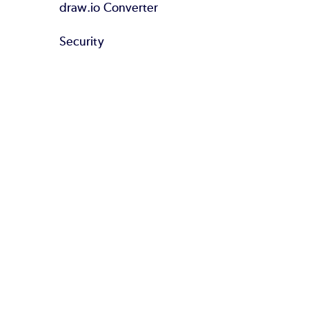
draw.io Converter
Security