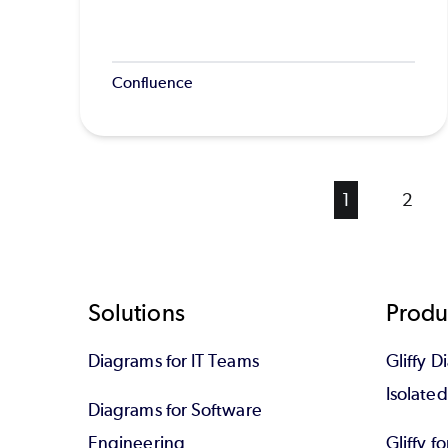
Confluence
Current
1
Page
2
page
Footer
Solutions
Produ
Diagrams for IT Teams
Gliffy D
Isolate
Diagrams for Software
Engineering
Gliffy f