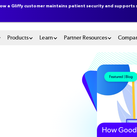
ow a Gliffy customer maintains patient security and supports s
n
Products
Learn
Partner Resources
Compa
u
tem
Featured | Blog
How Good 