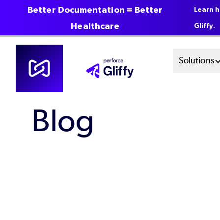
Better Documentation = Better
Learn h
Healthcare
Gliffy.
Skip
Mai
Solutions
to
main
Men
content
Blog
Sys