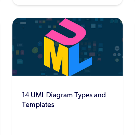
14 UML Diagram Types and
Templates