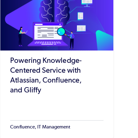
Powering Knowledge-
Centered Service with
Atlassian, Confluence,
and Gliffy
Confluence, IT Management