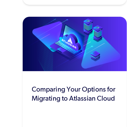
Comparing Your Options for
Migrating to Atlassian Cloud