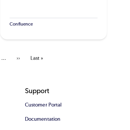
Confluence
…
Next
››
Last
Last »
page
page
Support
Customer Portal
Documentation