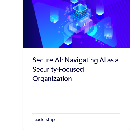
Secure AI: Navigating AI as a
Security-Focused
Organization
Leadership