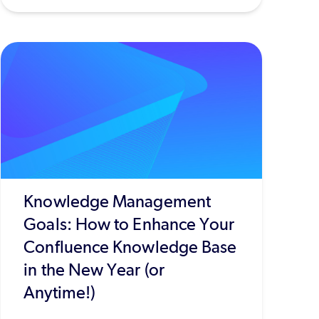
Knowledge Management
Goals: How to Enhance Your
Confluence Knowledge Base
in the New Year (or
Anytime!)