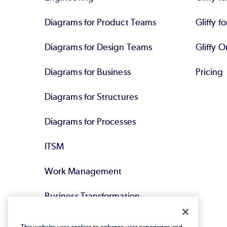
Diagrams for Product Teams
Gliffy fo
Diagrams for Design Teams
Gliffy O
Diagrams for Business
Pricing
Diagrams for Structures
Diagrams for Processes
ITSM
Work Management
Business Transformation
Agile DevOps
This website uses cookies to enhance user experience and