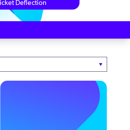
icket Deflection