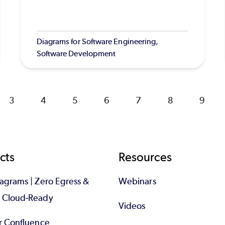
Diagrams for Software Engineering,
Software Development
Page
3
Page
4
Page
5
Page
6
Page
7
Page
8
Page
9
cts
Resources
iagrams | Zero Egress &
Webinars
d Cloud-Ready
Videos
or Confluence