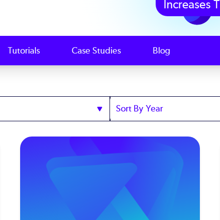
Increases T
Tutorials
Case Studies
Blog
Sort
by
Year