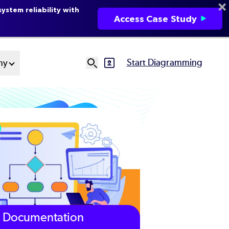
ystem reliability with
Access Case Study
Start Diagramming
ny
SVG
Ut
N
Documentation