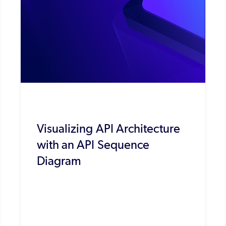
Visualizing API Architecture
with an API Sequence
Diagram