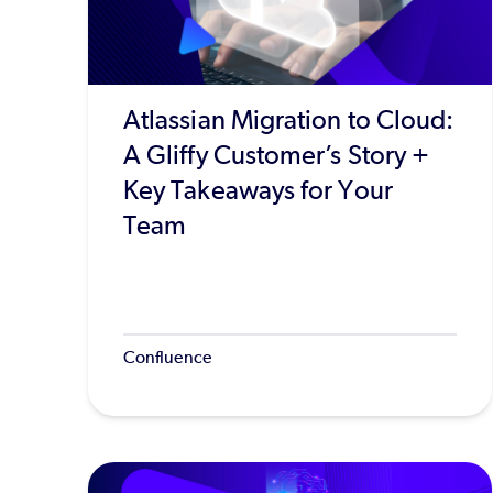
Atlassian Migration to Cloud:
A Gliffy Customer’s Story +
Key Takeaways for Your
Team
Confluence