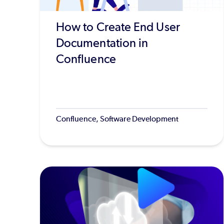
How to Create End User
Documentation in
Confluence
Confluence, Software Development