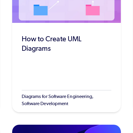
How to Create UML
Diagrams
Diagrams for Software Engineering,
Software Development