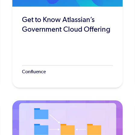
Get to Know Atlassian’s
Government Cloud Offering
Confluence