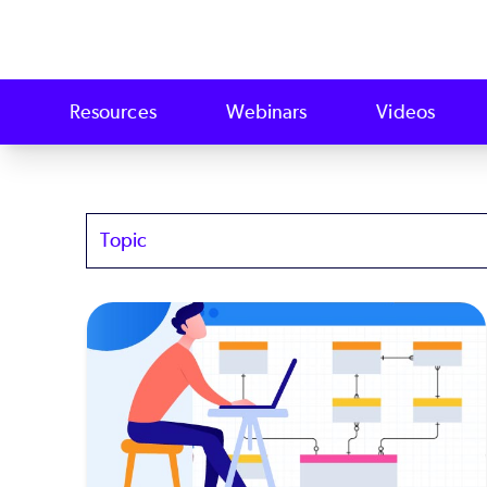
Resources
Webinars
Videos
Topics