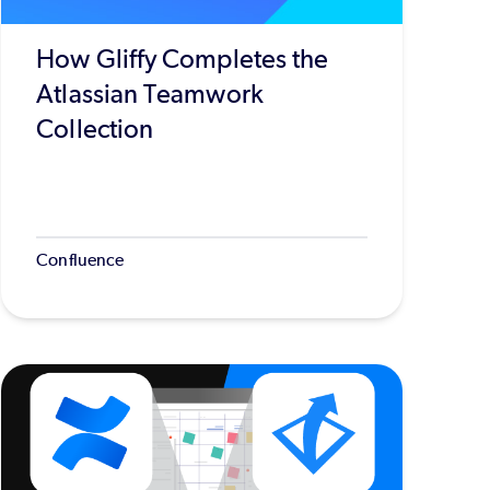
How Gliffy Completes the
Atlassian Teamwork
Collection
Confluence