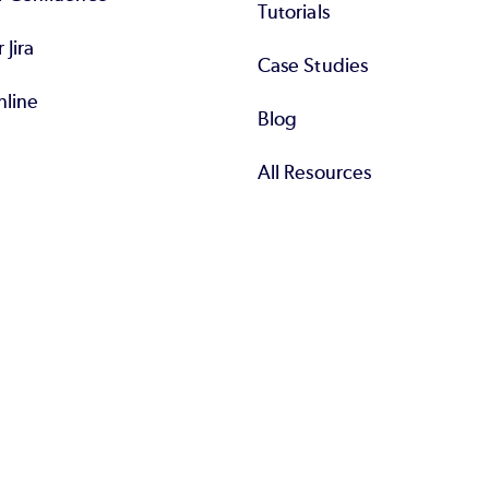
Tutorials
r Jira
Case Studies
nline
Blog
All Resources