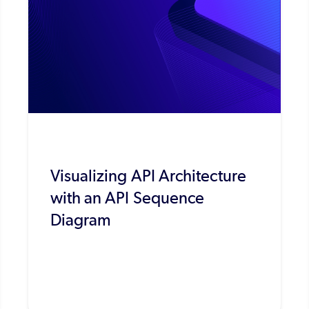
Visualizing API Architecture
with an API Sequence
Diagram