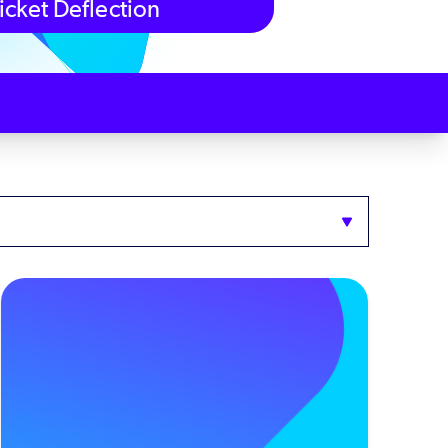
icket Deflection