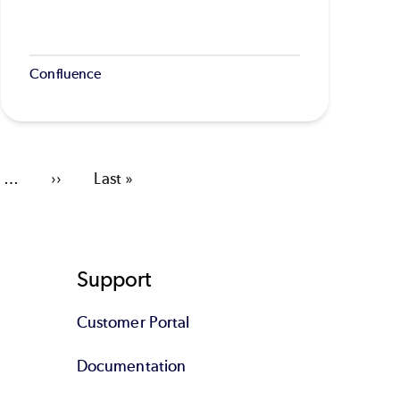
Confluence
…
Next
››
Last
Last »
page
page
Support
Customer Portal
Documentation