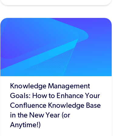
Knowledge Management
Goals: How to Enhance Your
Confluence Knowledge Base
in the New Year (or
Anytime!)