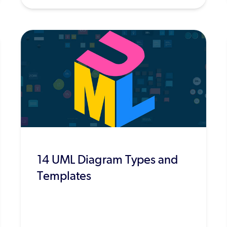
14 UML Diagram Types and
Templates