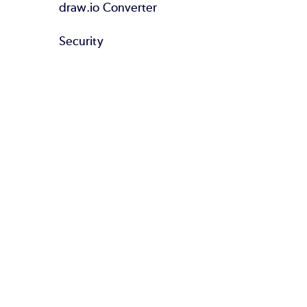
draw.io Converter
Security