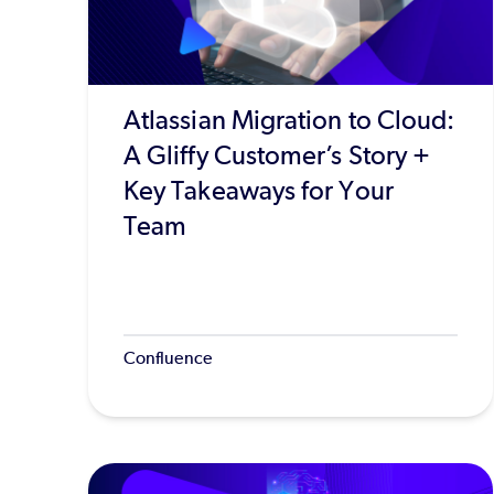
Atlassian Migration to Cloud:
A Gliffy Customer’s Story +
Key Takeaways for Your
Team
Confluence