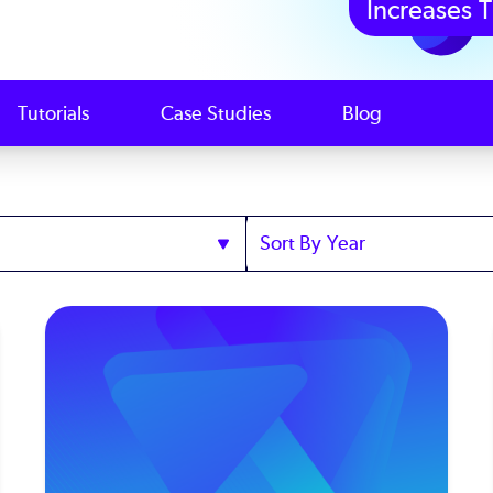
Increases T
Tutorials
Case Studies
Blog
Sort
by
Year