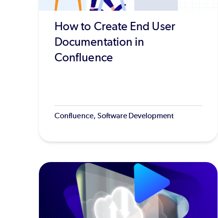
How to Create End User
Documentation in
Confluence
Confluence, Software Development