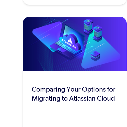
Comparing Your Options for
Migrating to Atlassian Cloud