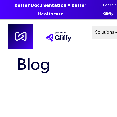
Better Documentation = Better
Learn h
Healthcare
Gliffy.
Skip
Mai
Solutions
to
main
Men
content
Blog
Sys