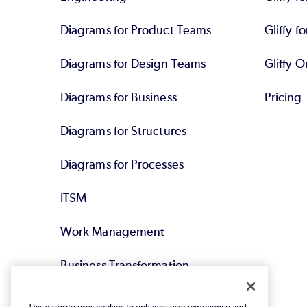
Diagrams for Product Teams
Gliffy fo
Diagrams for Design Teams
Gliffy O
Diagrams for Business
Pricing
Diagrams for Structures
Diagrams for Processes
ITSM
Work Management
Business Transformation
Agile DevOps
This website uses cookies to enhance user experience and