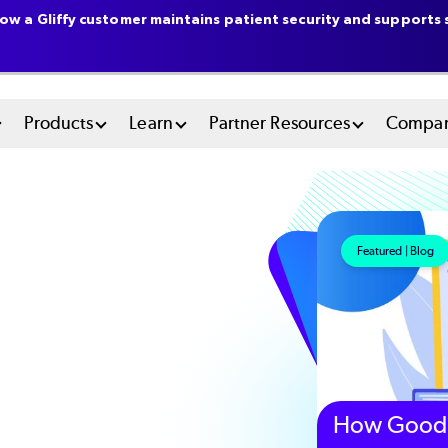
ow a Gliffy customer maintains patient security and supports s
n
Products
Learn
Partner Resources
Compa
u
tem
Featured | Blog
How Good 