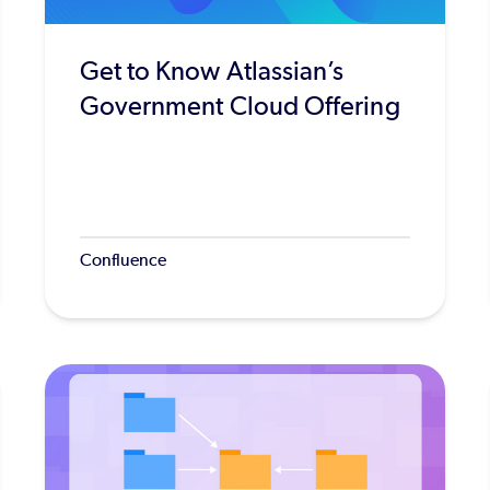
Get to Know Atlassian’s
Government Cloud Offering
Confluence