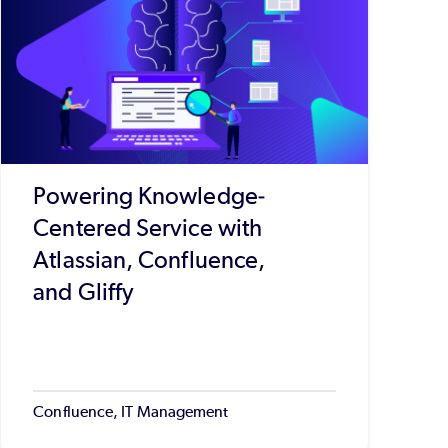
Powering Knowledge-
Centered Service with
Atlassian, Confluence,
and Gliffy
Confluence, IT Management