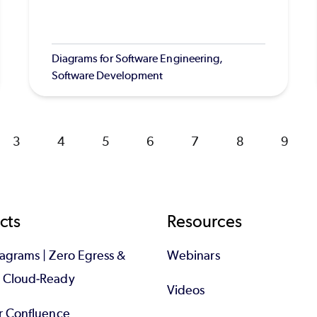
Diagrams for Software Engineering,
Software Development
Page
3
Page
4
Page
5
Page
6
Page
7
Page
8
Page
9
cts
Resources
iagrams | Zero Egress &
Webinars
d Cloud-Ready
Videos
or Confluence