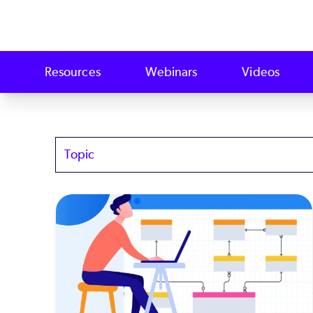
Resources
Webinars
Videos
Topics