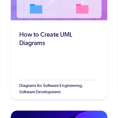
How to Create UML
Diagrams
Diagrams for Software Engineering,
Software Development