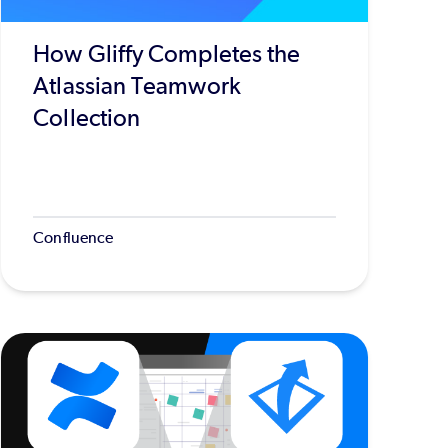
How Gliffy Completes the
Atlassian Teamwork
Collection
Confluence