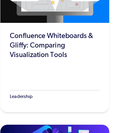
Confluence Whiteboards &
Gliffy: Comparing
Visualization Tools
Leadership