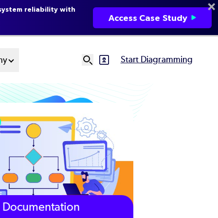
ystem reliability with
Access Case Study
Start Diagramming
ny
SVG
Ut
N
Documentation