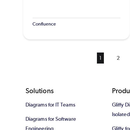
Confluence
Current
1
Page
2
page
Footer
Solutions
Produ
Diagrams for IT Teams
Gliffy D
Isolate
Diagrams for Software
Engineering
Gliffy f