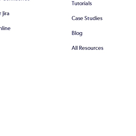
Tutorials
r Jira
Case Studies
nline
Blog
All Resources