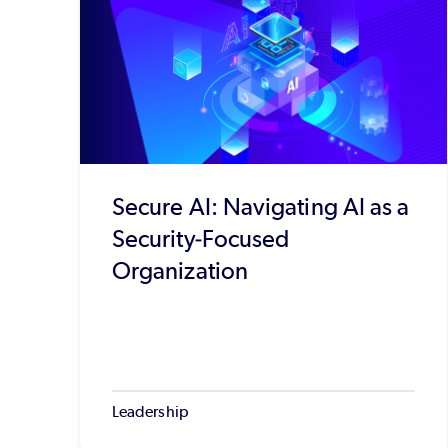
Secure AI: Navigating AI as a
Security-Focused
Organization
Leadership