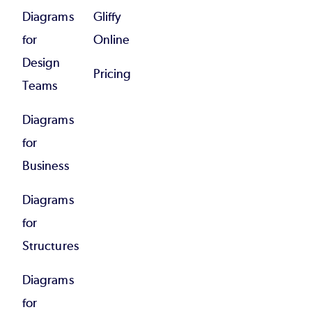
Diagrams
Gliffy
for
Online
Design
Pricing
Teams
Diagrams
for
Business
Diagrams
for
Structures
Diagrams
for