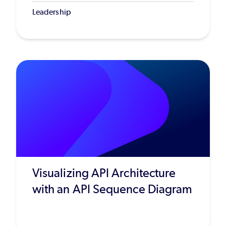
Leadership
Visualizing API Architecture
with an API Sequence Diagram