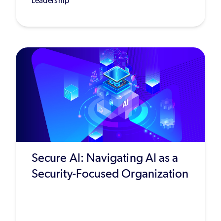
Leadership
Secure AI: Navigating AI as a
Security-Focused Organization