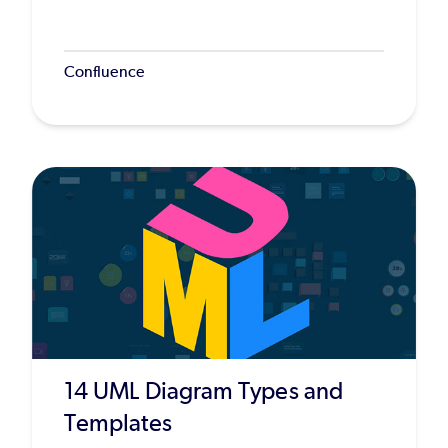
Confluence
14 UML Diagram Types and
Templates