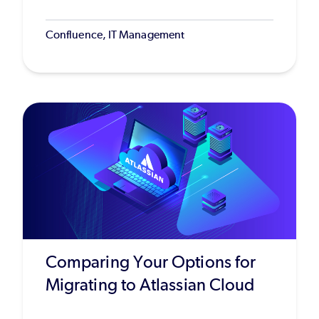
Confluence, IT Management
Comparing Your Options for
Migrating to Atlassian Cloud