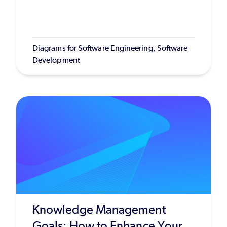
Diagrams for Software Engineering, Software
Development
Knowledge Management
Goals: How to Enhance Your