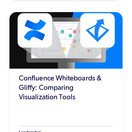
Confluence Whiteboards &
Gliffy: Comparing
Visualization Tools