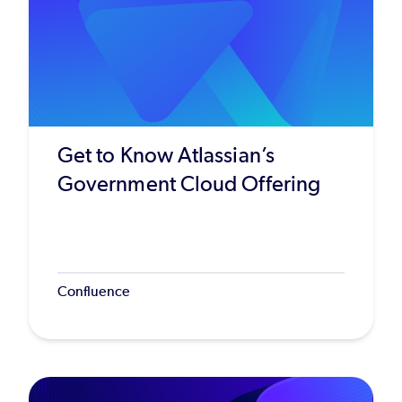
Get to Know Atlassian’s
Government Cloud Offering
Confluence