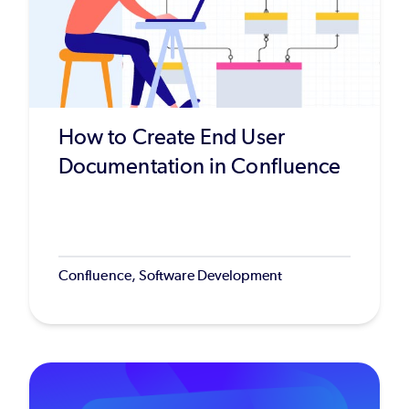
How to Create End User
Documentation in Confluence
Confluence, Software Development