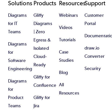
Footer
Solutions
Products
Resources
Support
Diagrams
Gliffy
Webinars
Customer
for IT
Diagrams
Portal
Videos
Teams
| Zero
Documentati
Tutorials
Egress &
Diagrams
draw.io
Isolated
Case
for
Converter
Cloud-
Studies
Software
Ready
Security
Engineering
Blog
Gliffy for
Diagrams
All
Confluence
for
Resources
Product
Gliffy for
Teams
Jira