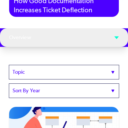
How Good Documentation
Increases Ticket Deflection
Overview
Topics
Sort
by
Year