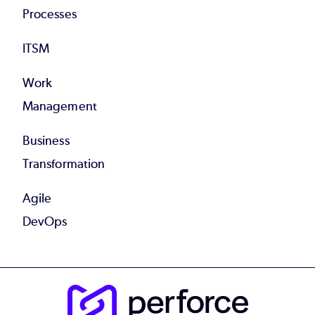
Processes
ITSM
Work
Management
Business
Transformation
Agile
DevOps