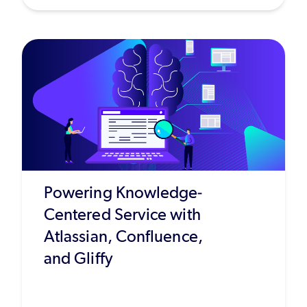
Powering Knowledge-
Centered Service with
Atlassian, Confluence,
and Gliffy