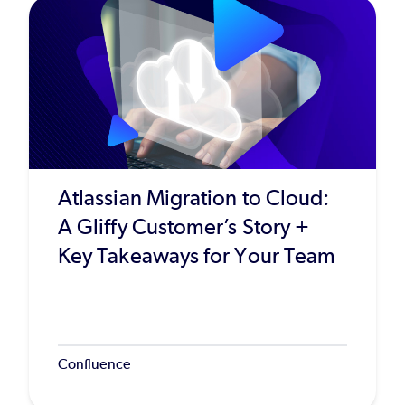
Atlassian Migration to Cloud:
A Gliffy Customer’s Story +
Key Takeaways for Your Team
Confluence