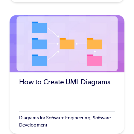
How to Create UML Diagrams
Diagrams for Software Engineering, Software
Development