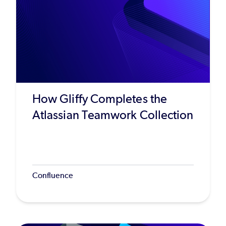
How Gliffy Completes the
Atlassian Teamwork Collection
Confluence