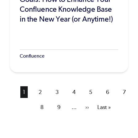
Confluence Knowledge Base
in the New Year (or Anytime!)
Confluence
Current
1
Page
2
Page
3
Page
4
Page
5
Page
6
Page
7
page
Page
8
Page
9
…
Next
››
Last
Last »
page
page