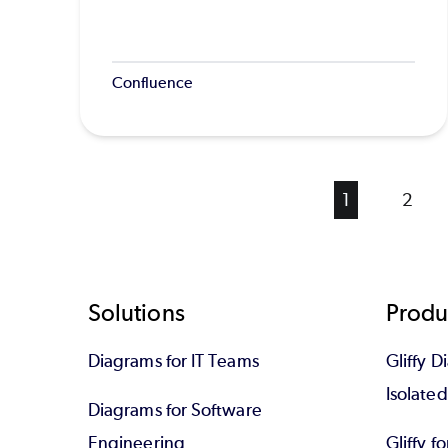
Confluence
Current
1
Page
2
page
Footer
Solutions
Produ
Diagrams for IT Teams
Gliffy D
Isolate
Diagrams for Software
Engineering
Gliffy f