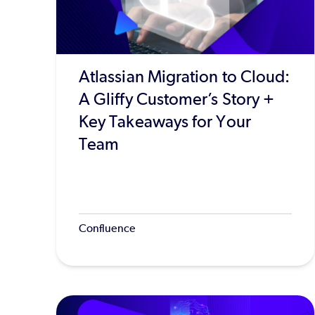
Atlassian Migration to Cloud:
A Gliffy Customer’s Story +
Key Takeaways for Your
Team
Confluence