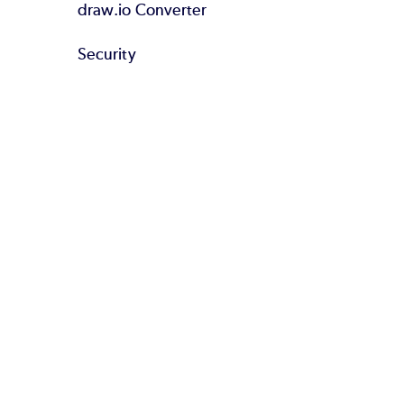
draw.io Converter
Security