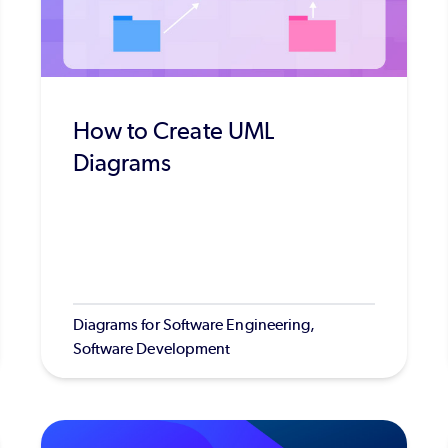
How to Create UML
Diagrams
Diagrams for Software Engineering,
Software Development