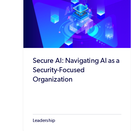
Secure AI: Navigating AI as a
Security-Focused
Organization
Leadership