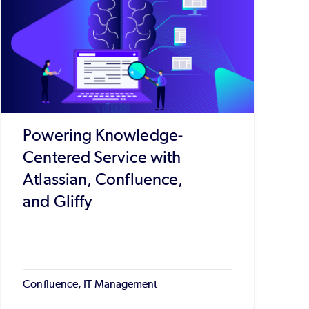
Powering Knowledge-
Centered Service with
Atlassian, Confluence,
and Gliffy
Confluence, IT Management