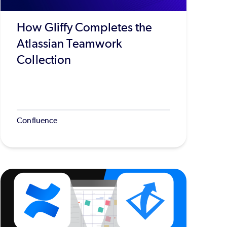
How Gliffy Completes the
Atlassian Teamwork
Collection
Confluence