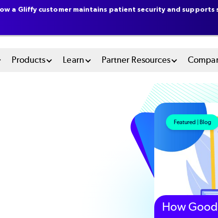
ow a Gliffy customer maintains patient security and supports s
n
Products
Learn
Partner Resources
Compa
u
tem
Featured | Blog
How Good 