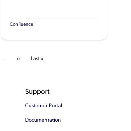
Confluence
…
Next
››
Last
Last »
page
page
Support
Customer Portal
Documentation