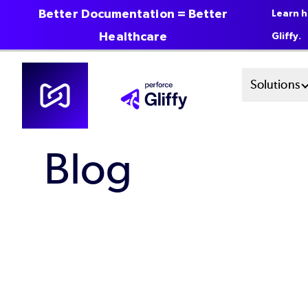
Better Documentation = Better
Learn h
Healthcare
Gliffy.
Skip
Mai
Solutions
to
main
Men
content
Blog
Sys