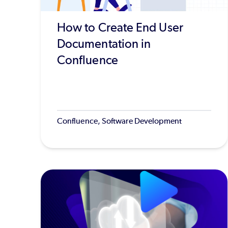
How to Create End User
Documentation in
Confluence
Confluence, Software Development