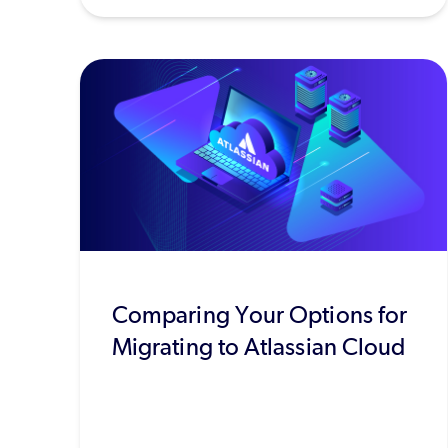
Comparing Your Options for
Migrating to Atlassian Cloud