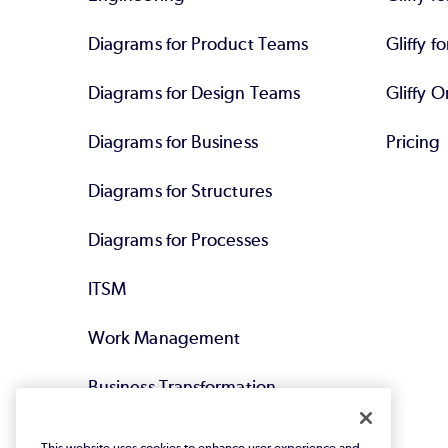
Diagrams for Product Teams
Gliffy fo
Diagrams for Design Teams
Gliffy O
Diagrams for Business
Pricing
Diagrams for Structures
Diagrams for Processes
ITSM
Work Management
Business Transformation
Agile DevOps
This website uses cookies to enhance user experience and