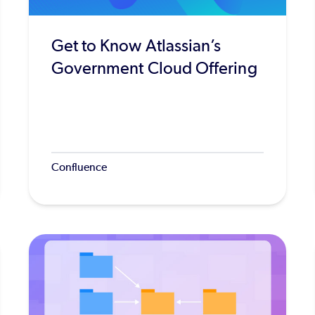
Get to Know Atlassian’s
Government Cloud Offering
Confluence