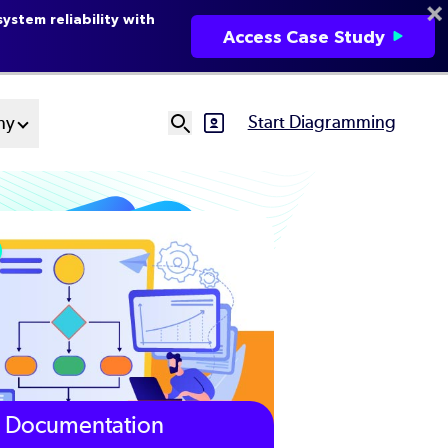
ystem reliability with
Access Case Study
Start Diagramming
ny
SVG
Ut
N
Documentation