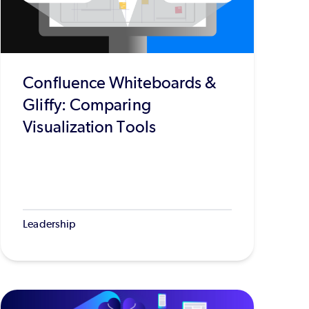
Confluence Whiteboards &
Gliffy: Comparing
Visualization Tools
Leadership