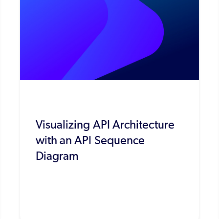
Visualizing API Architecture
with an API Sequence
Diagram