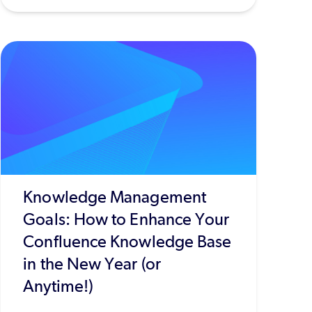
Knowledge Management
Goals: How to Enhance Your
Confluence Knowledge Base
in the New Year (or
Anytime!)