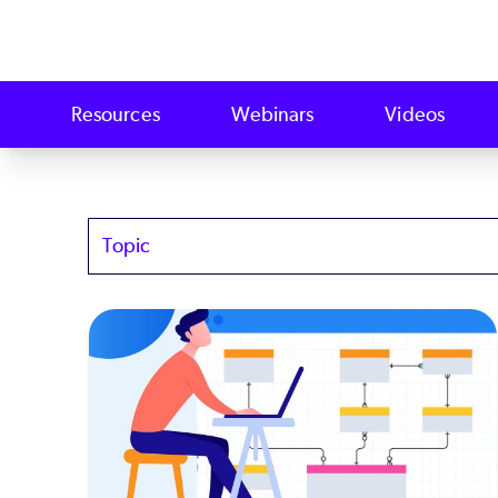
Resources
Webinars
Videos
Topics