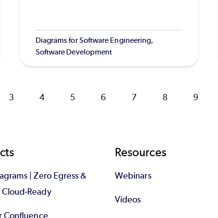
Diagrams for Software Engineering,
Software Development
Page
3
Page
4
Page
5
Page
6
Page
7
Page
8
Page
9
cts
Resources
iagrams | Zero Egress &
Webinars
d Cloud-Ready
Videos
or Confluence