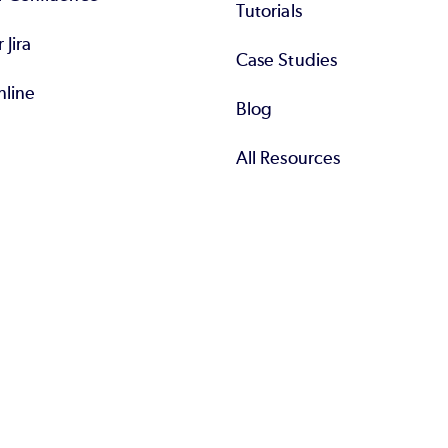
Tutorials
r Jira
Case Studies
nline
Blog
All Resources