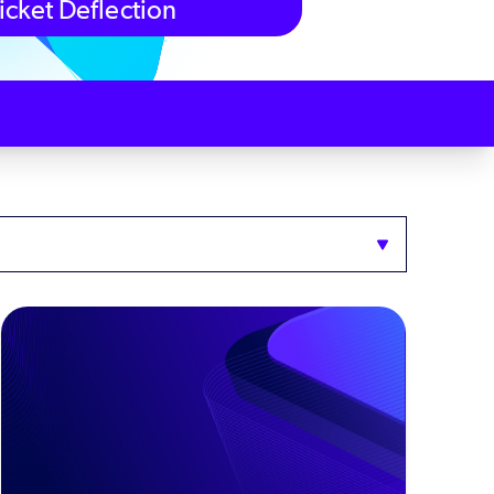
icket Deflection