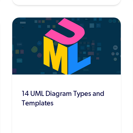
14 UML Diagram Types and
Templates