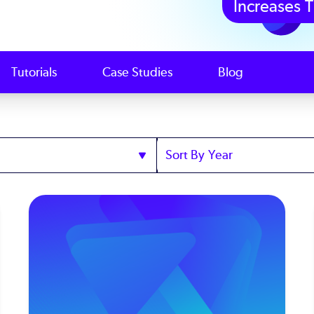
Increases T
Tutorials
Case Studies
Blog
Sort
by
Year