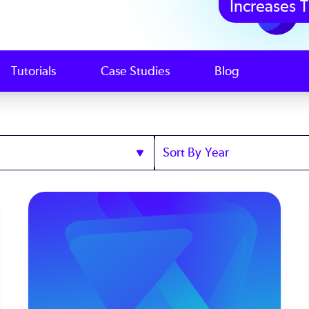
Increases T
Tutorials
Case Studies
Blog
Sort
by
Year