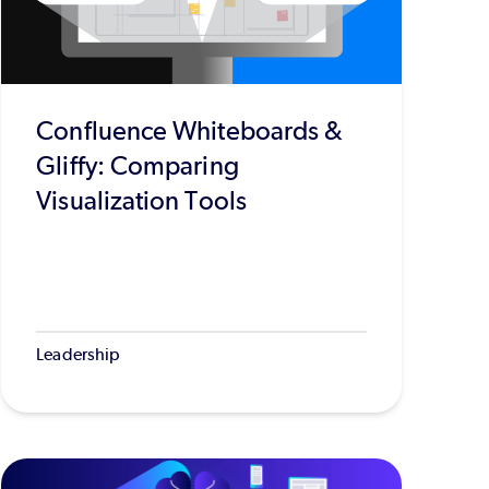
Confluence Whiteboards &
Gliffy: Comparing
Visualization Tools
Leadership