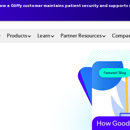
ow a Gliffy customer maintains patient security and supports s
n
Products
Learn
Partner Resources
Compa
u
tem
Featured | Blog
How Good 