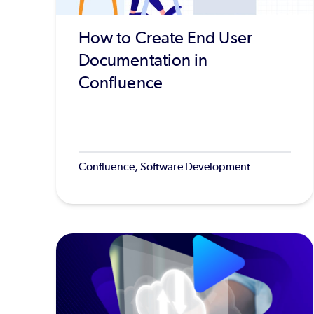
How to Create End User
Documentation in
Confluence
Confluence, Software Development