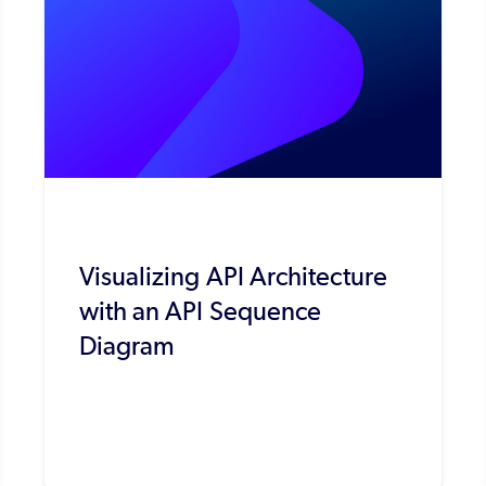
Visualizing API Architecture
with an API Sequence
Diagram