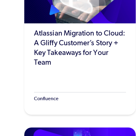
Atlassian Migration to Cloud:
A Gliffy Customer’s Story +
Key Takeaways for Your
Team
Confluence