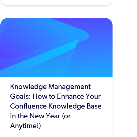
Knowledge Management
Goals: How to Enhance Your
Confluence Knowledge Base
in the New Year (or
Anytime!)