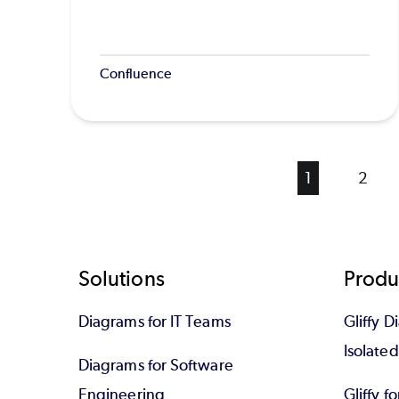
Confluence
Current
1
Page
2
page
Footer
Solutions
Produ
Diagrams for IT Teams
Gliffy D
Isolate
Diagrams for Software
Engineering
Gliffy f