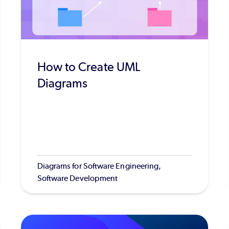
How to Create UML
Diagrams
Diagrams for Software Engineering,
Software Development