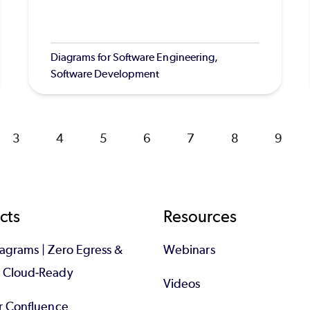
Diagrams for Software Engineering,
Software Development
Page
3
Page
4
Page
5
Page
6
Page
7
Page
8
Page
9
cts
Resources
iagrams | Zero Egress &
Webinars
d Cloud-Ready
Videos
or Confluence