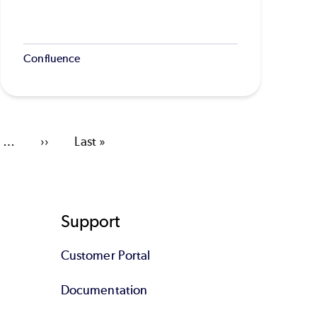
Confluence
…
Next
››
Last
Last »
page
page
Support
Customer Portal
Documentation