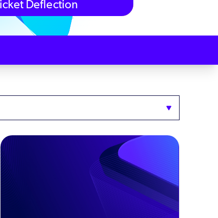
icket Deflection