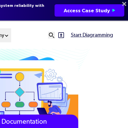
ystem reliability with
Access Case Study
Start Diagramming
ny
SVG
Ut
N
Documentation