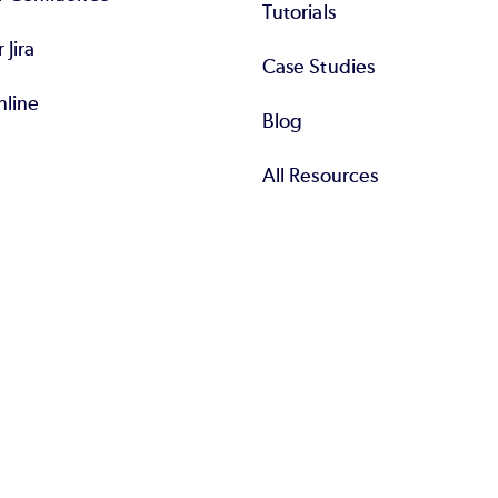
Tutorials
r Jira
Case Studies
nline
Blog
All Resources