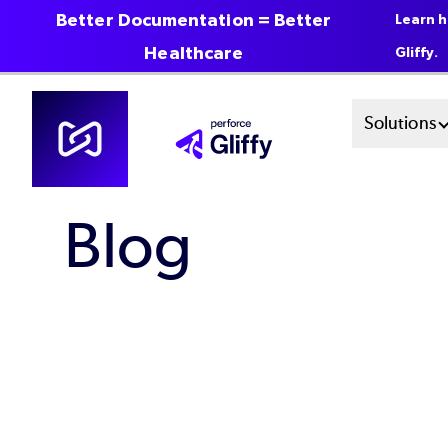
Better Documentation = Better
Learn h
Healthcare
Gliffy.
Skip
Mai
Solutions
to
main
Men
content
Blog
Sys