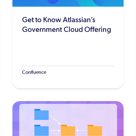
Get to Know Atlassian’s
Government Cloud Offering
Confluence