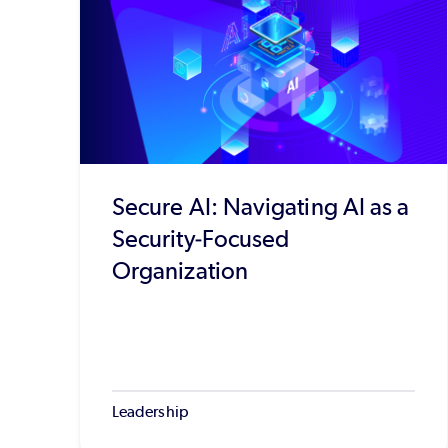
Secure AI: Navigating AI as a
Security-Focused
Organization
Leadership