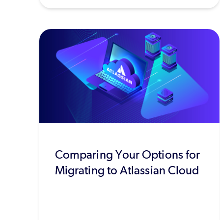
Comparing Your Options for
Migrating to Atlassian Cloud