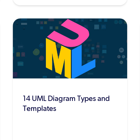
14 UML Diagram Types and
Templates