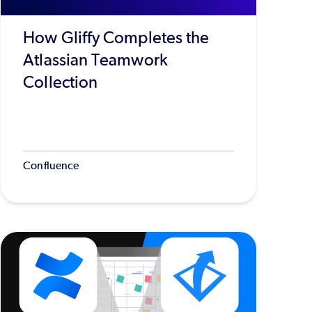
How Gliffy Completes the
Atlassian Teamwork
Collection
Confluence