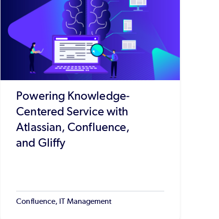
Powering Knowledge-
Centered Service with
Atlassian, Confluence,
and Gliffy
Confluence, IT Management