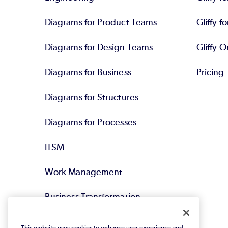
Diagrams for Product Teams
Gliffy fo
Diagrams for Design Teams
Gliffy O
Diagrams for Business
Pricing
Diagrams for Structures
Diagrams for Processes
ITSM
Work Management
Business Transformation
Agile DevOps
This website uses cookies to enhance user experience and