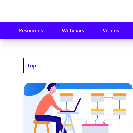
Resources
Webinars
Videos
Topics