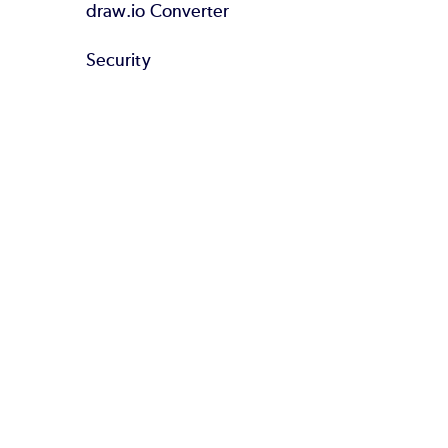
draw.io Converter
Security