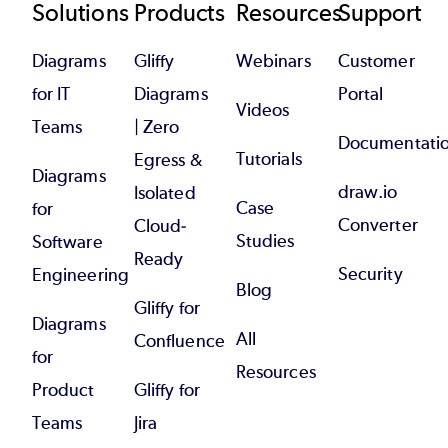
Footer
Solutions
Products
Resources
Support
Diagrams
Gliffy
Webinars
Customer
for IT
Diagrams
Portal
Videos
Teams
| Zero
Documentati
Tutorials
Egress &
Diagrams
draw.io
Isolated
Case
for
Converter
Cloud-
Studies
Software
Ready
Security
Engineering
Blog
Gliffy for
Diagrams
All
Confluence
for
Resources
Product
Gliffy for
Teams
Jira