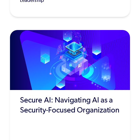
Leadership
Secure AI: Navigating AI as a
Security-Focused Organization