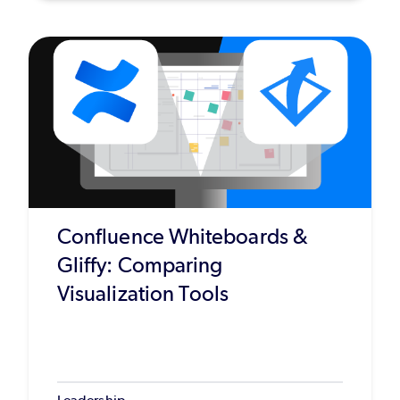
Confluence Whiteboards &
Gliffy: Comparing
Visualization Tools