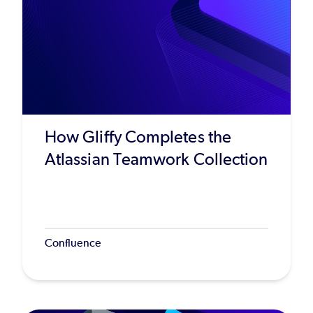
How Gliffy Completes the
Atlassian Teamwork Collection
Confluence