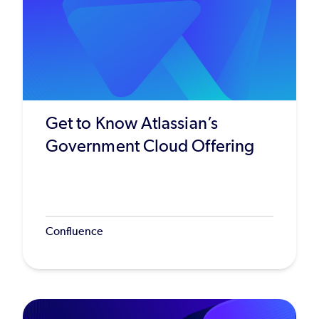
Get to Know Atlassian’s
Government Cloud Offering
Confluence