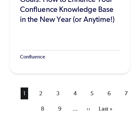
Confluence Knowledge Base
in the New Year (or Anytime!)
Confluence
Current
1
Page
2
Page
3
Page
4
Page
5
Page
6
Page
7
page
Page
8
Page
9
…
Next
››
Last
Last »
page
page