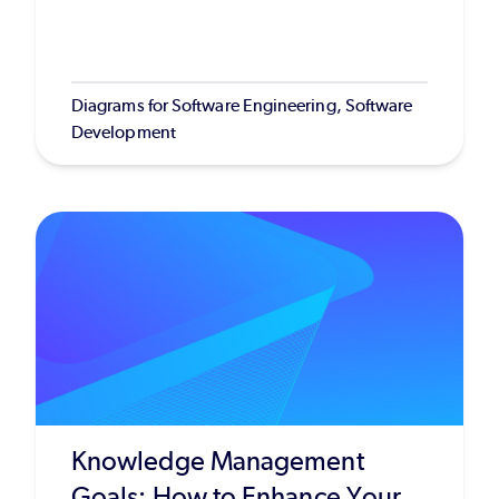
Diagrams for Software Engineering, Software
Development
Knowledge Management
Goals: How to Enhance Your