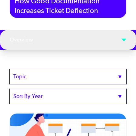
How Good Documentation
Increases Ticket Deflection
Overview
Topics
Sort
by
Year