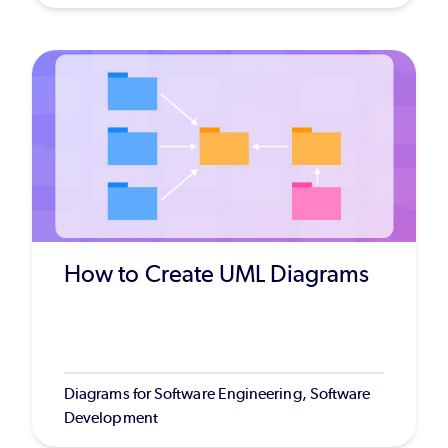
How to Create UML Diagrams
Diagrams for Software Engineering, Software
Development