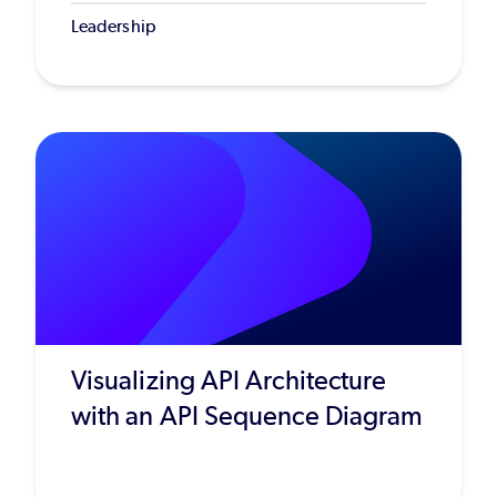
Leadership
Visualizing API Architecture
with an API Sequence Diagram