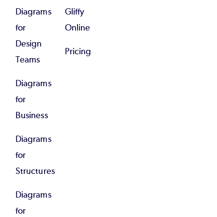
Diagrams
Gliffy
for
Online
Design
Pricing
Teams
Diagrams
for
Business
Diagrams
for
Structures
Diagrams
for