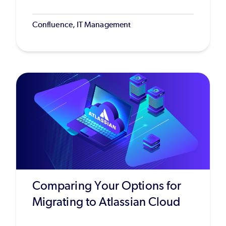
Confluence, IT Management
Comparing Your Options for
Migrating to Atlassian Cloud