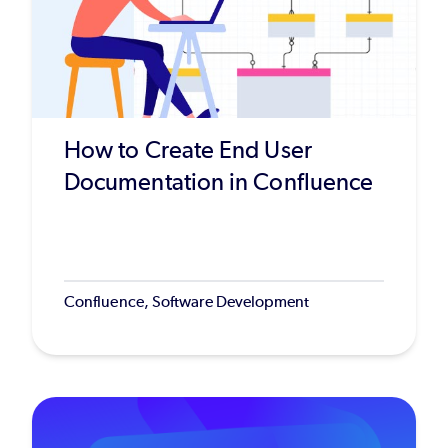
How to Create End User
Documentation in Confluence
Confluence, Software Development