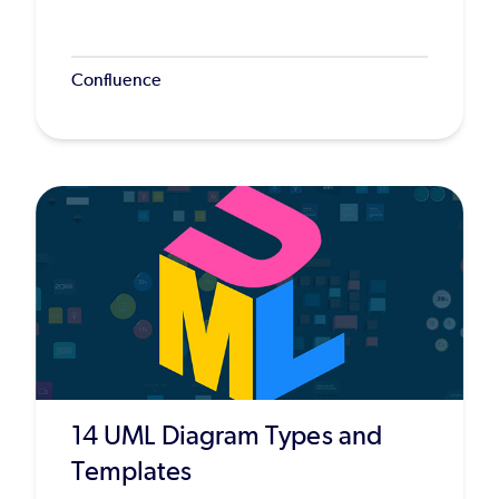
Confluence
14 UML Diagram Types and
Templates