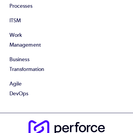
Processes
ITSM
Work
Management
Business
Transformation
Agile
DevOps