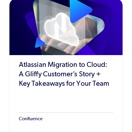
Atlassian Migration to Cloud:
A Gliffy Customer’s Story +
Key Takeaways for Your Team
Confluence