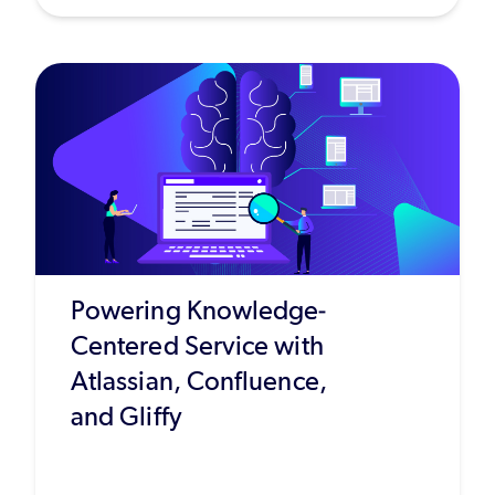
Powering Knowledge-
Centered Service with
Atlassian, Confluence,
and Gliffy