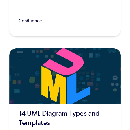
Confluence
14 UML Diagram Types and
Templates