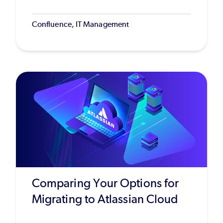
Confluence, IT Management
Comparing Your Options for
Migrating to Atlassian Cloud