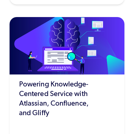
Powering Knowledge-
Centered Service with
Atlassian, Confluence,
and Gliffy