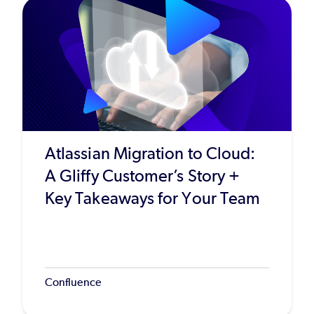
Atlassian Migration to Cloud:
A Gliffy Customer’s Story +
Key Takeaways for Your Team
Confluence