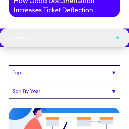
How Good Documentation
Increases Ticket Deflection
Overview
Topics
Sort
by
Year