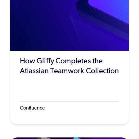
How Gliffy Completes the
Atlassian Teamwork Collection
Confluence