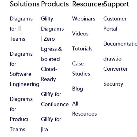
Footer
Solutions
Products
Resources
Support
Diagrams
Gliffy
Webinars
Customer
for IT
Diagrams
Portal
Videos
Teams
| Zero
Documentati
Tutorials
Egress &
Diagrams
draw.io
Isolated
Case
for
Converter
Cloud-
Studies
Software
Ready
Security
Engineering
Blog
Gliffy for
Diagrams
All
Confluence
for
Resources
Product
Gliffy for
Teams
Jira