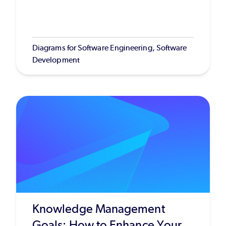
Diagrams for Software Engineering, Software
Development
Knowledge Management
Goals: How to Enhance Your