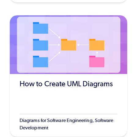
How to Create UML Diagrams
Diagrams for Software Engineering, Software
Development