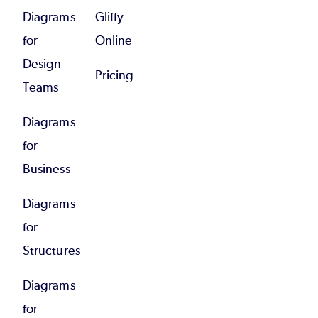
Diagrams
Gliffy
for
Online
Design
Pricing
Teams
Diagrams
for
Business
Diagrams
for
Structures
Diagrams
for