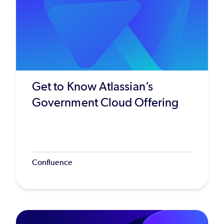
Get to Know Atlassian’s
Government Cloud Offering
Confluence