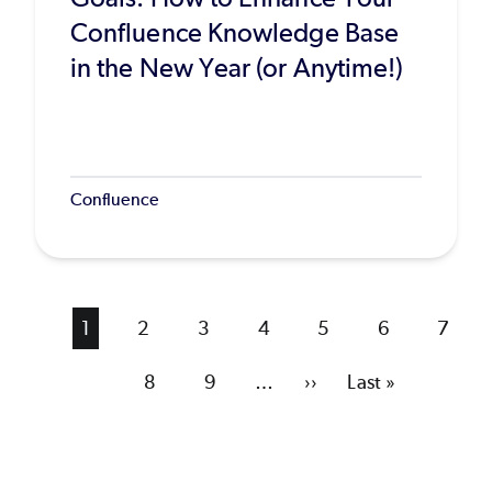
Confluence Knowledge Base
in the New Year (or Anytime!)
Confluence
Current
1
Page
2
Page
3
Page
4
Page
5
Page
6
Page
7
page
Page
8
Page
9
…
Next
››
Last
Last »
page
page