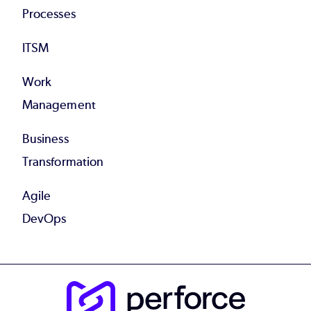
Processes
ITSM
Work
Management
Business
Transformation
Agile
DevOps