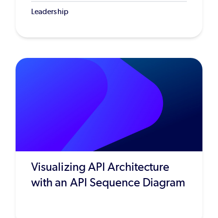
Leadership
Visualizing API Architecture
with an API Sequence Diagram