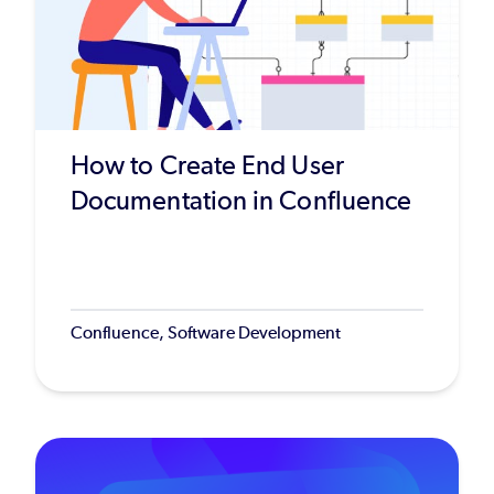
How to Create End User
Documentation in Confluence
Confluence, Software Development