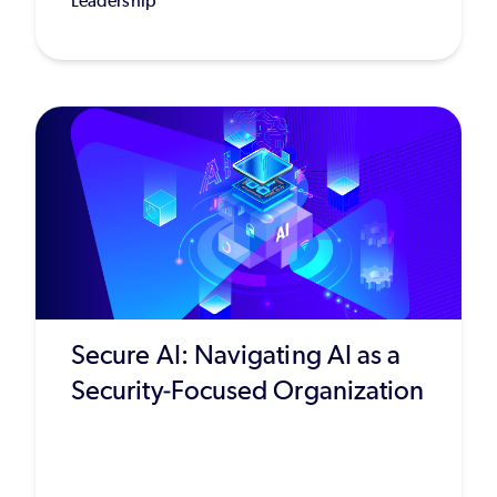
Leadership
Secure AI: Navigating AI as a
Security-Focused Organization