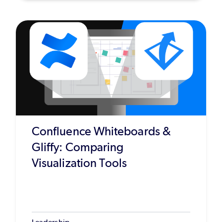
Confluence Whiteboards &
Gliffy: Comparing
Visualization Tools