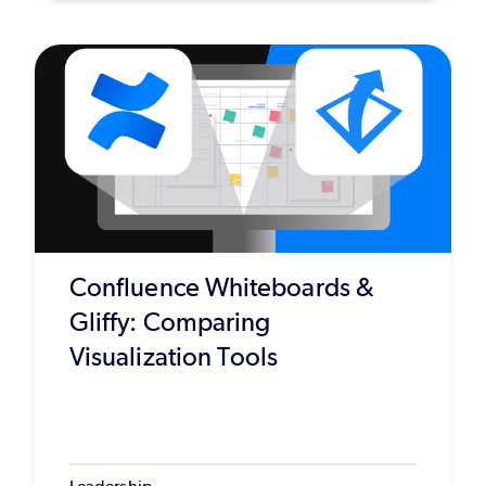
Confluence Whiteboards &
Gliffy: Comparing
Visualization Tools