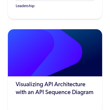
Leadership
Visualizing API Architecture
with an API Sequence Diagram