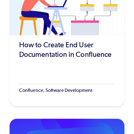
How to Create End User
Documentation in Confluence
Confluence, Software Development