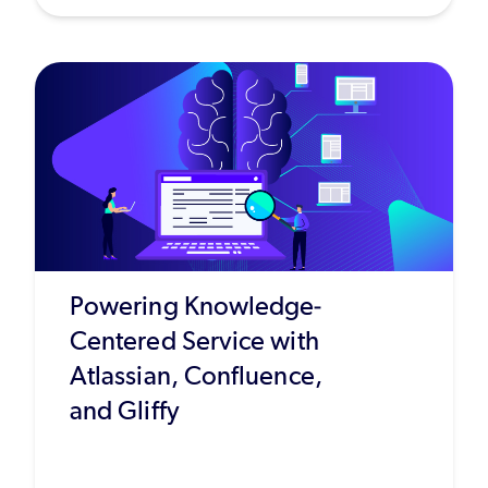
Powering Knowledge-
Centered Service with
Atlassian, Confluence,
and Gliffy