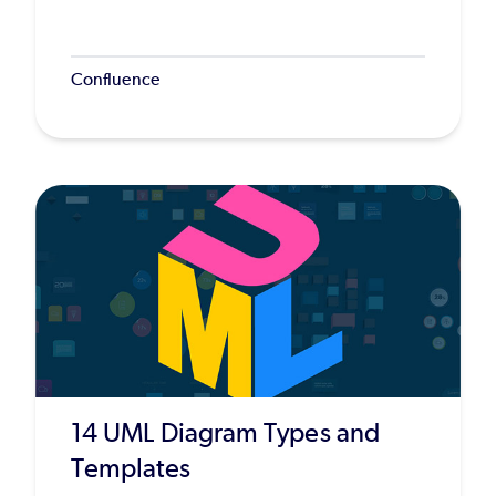
Confluence
14 UML Diagram Types and
Templates