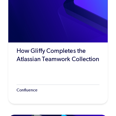
How Gliffy Completes the
Atlassian Teamwork Collection
Confluence