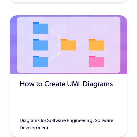
How to Create UML Diagrams
Diagrams for Software Engineering, Software
Development