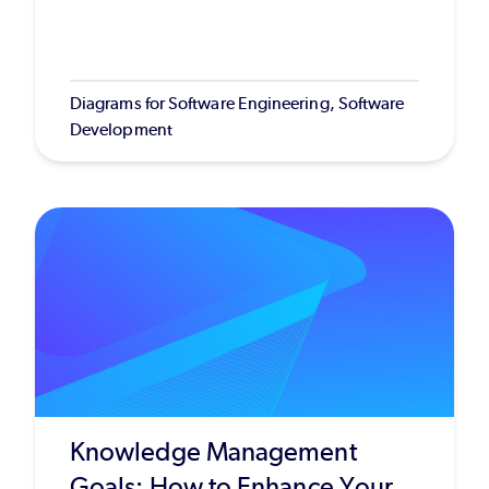
Diagrams for Software Engineering, Software
Development
Knowledge Management
Goals: How to Enhance Your