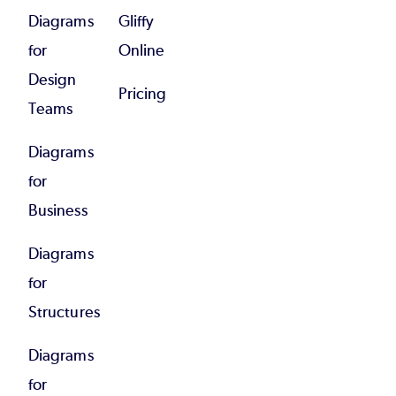
Diagrams
Gliffy
for
Online
Design
Pricing
Teams
Diagrams
for
Business
Diagrams
for
Structures
Diagrams
for