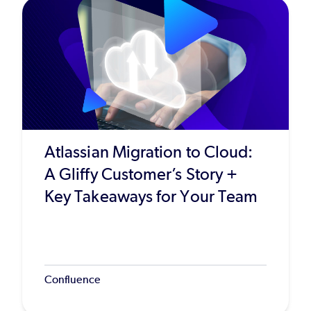
Atlassian Migration to Cloud:
A Gliffy Customer’s Story +
Key Takeaways for Your Team
Confluence