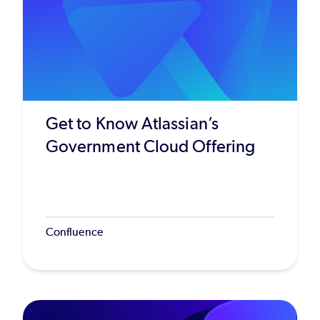
Get to Know Atlassian’s
Government Cloud Offering
Confluence