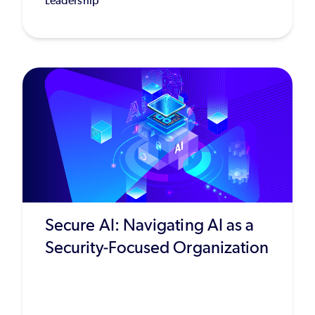
Leadership
Secure AI: Navigating AI as a
Security-Focused Organization