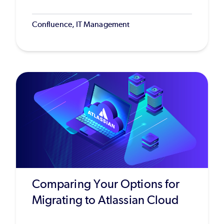
Confluence, IT Management
Comparing Your Options for
Migrating to Atlassian Cloud