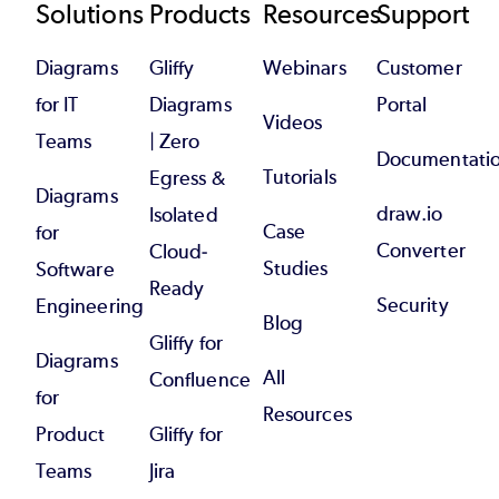
Footer
Solutions
Products
Resources
Support
Diagrams
Gliffy
Webinars
Customer
for IT
Diagrams
Portal
Videos
Teams
| Zero
Documentati
Tutorials
Egress &
Diagrams
draw.io
Isolated
Case
for
Converter
Cloud-
Studies
Software
Ready
Security
Engineering
Blog
Gliffy for
Diagrams
All
Confluence
for
Resources
Product
Gliffy for
Teams
Jira