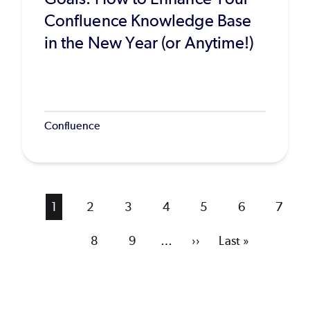
Confluence Knowledge Base
in the New Year (or Anytime!)
Confluence
Current
1
Page
2
Page
3
Page
4
Page
5
Page
6
Page
7
page
Page
8
Page
9
…
Next
››
Last
Last »
page
page