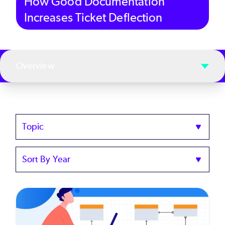
How Good Documentation
Increases Ticket Deflection
Overview
Topics
Sort
by
Year