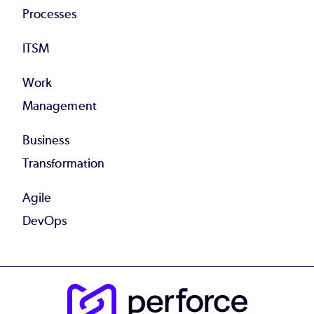
Processes
ITSM
Work
Management
Business
Transformation
Agile
DevOps