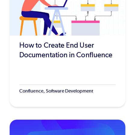
How to Create End User
Documentation in Confluence
Confluence, Software Development