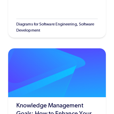
Diagrams for Software Engineering, Software
Development
Knowledge Management
Goals: How to Enhance Your