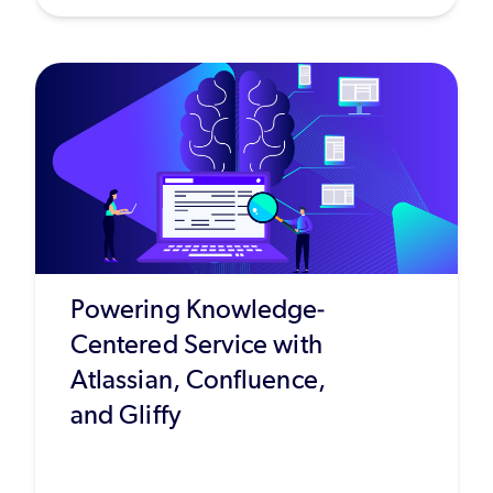
Powering Knowledge-
Centered Service with
Atlassian, Confluence,
and Gliffy