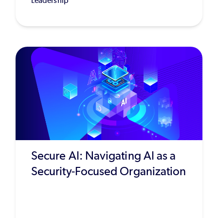
Leadership
Secure AI: Navigating AI as a
Security-Focused Organization