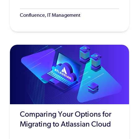
Confluence, IT Management
Comparing Your Options for
Migrating to Atlassian Cloud