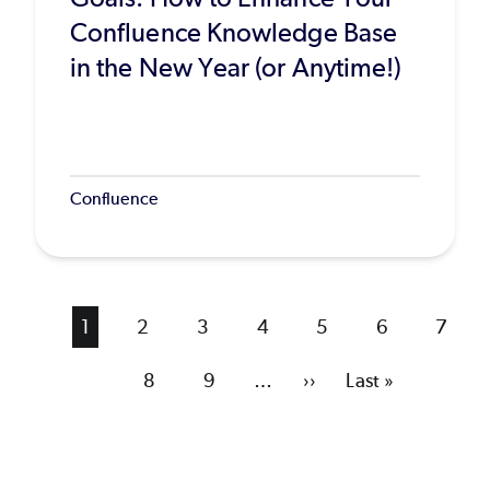
Confluence Knowledge Base
in the New Year (or Anytime!)
Confluence
Current
1
Page
2
Page
3
Page
4
Page
5
Page
6
Page
7
page
Page
8
Page
9
…
Next
››
Last
Last »
page
page