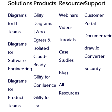
Footer
Solutions
Products
Resources
Support
Diagrams
Gliffy
Webinars
Customer
for IT
Diagrams
Portal
Videos
Teams
| Zero
Documentati
Tutorials
Egress &
Diagrams
draw.io
Isolated
Case
for
Converter
Cloud-
Studies
Software
Ready
Security
Engineering
Blog
Gliffy for
Diagrams
All
Confluence
for
Resources
Product
Gliffy for
Teams
Jira