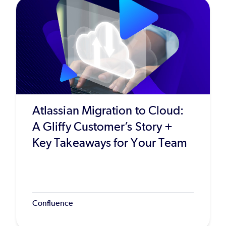
Atlassian Migration to Cloud:
A Gliffy Customer’s Story +
Key Takeaways for Your Team
Confluence