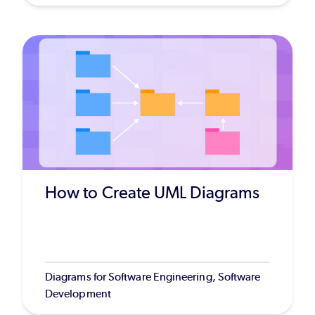
How to Create UML Diagrams
Diagrams for Software Engineering, Software
Development