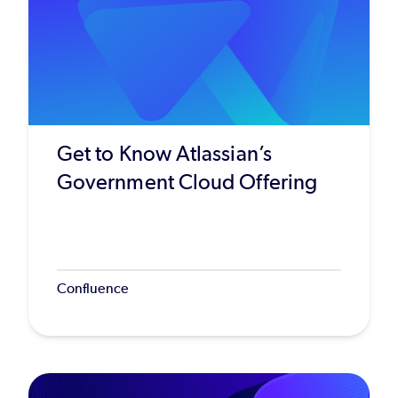
Get to Know Atlassian’s
Government Cloud Offering
Confluence