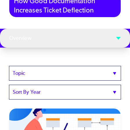
How Good Documentation
Increases Ticket Deflection
Overview
Topics
Sort
by
Year