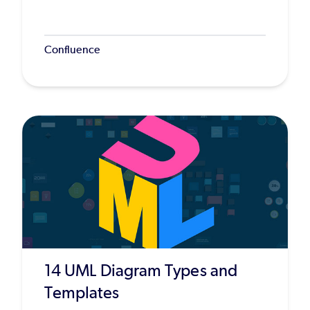
Confluence
14 UML Diagram Types and
Templates