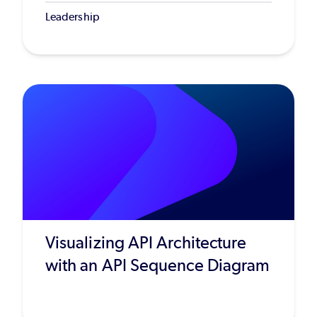
Leadership
Visualizing API Architecture
with an API Sequence Diagram