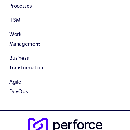
Processes
ITSM
Work
Management
Business
Transformation
Agile
DevOps