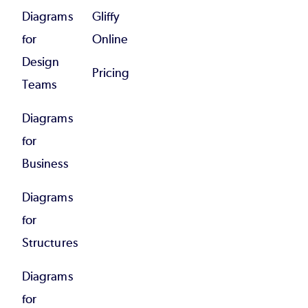
Diagrams
Gliffy
for
Online
Design
Pricing
Teams
Diagrams
for
Business
Diagrams
for
Structures
Diagrams
for