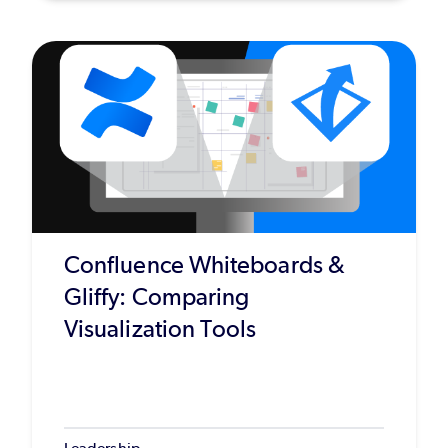
Confluence Whiteboards &
Gliffy: Comparing
Visualization Tools