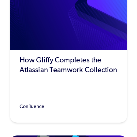
How Gliffy Completes the
Atlassian Teamwork Collection
Confluence