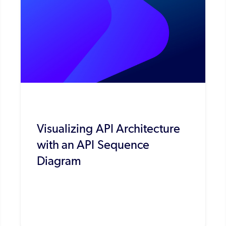
Visualizing API Architecture
with an API Sequence
Diagram