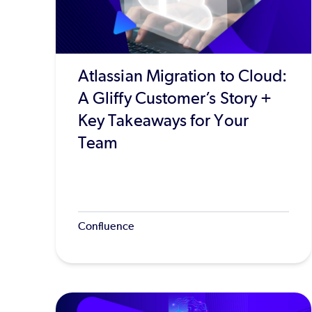
Atlassian Migration to Cloud:
A Gliffy Customer’s Story +
Key Takeaways for Your
Team
Confluence