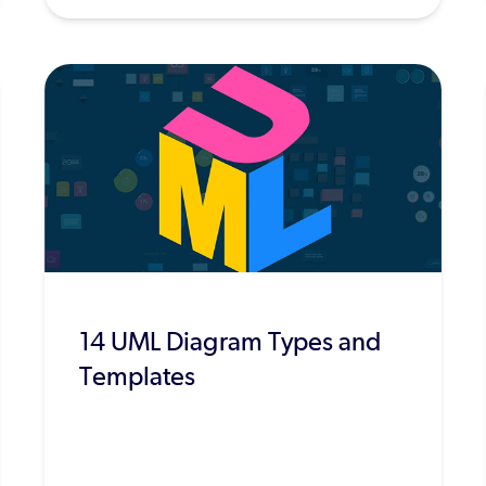
14 UML Diagram Types and
Templates