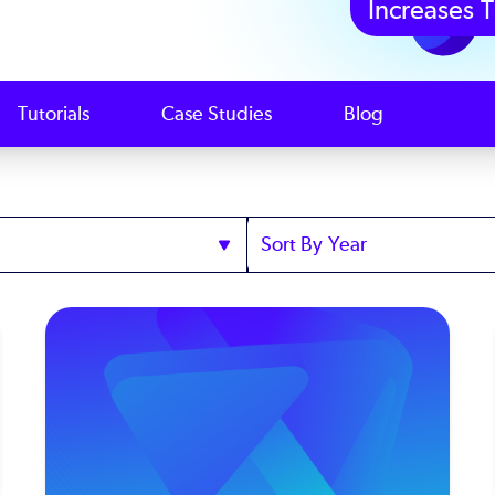
Increases T
Tutorials
Case Studies
Blog
Sort
by
Year