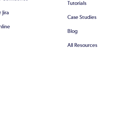
Tutorials
r Jira
Case Studies
nline
Blog
All Resources