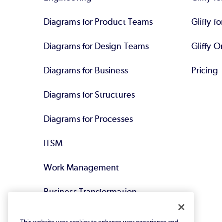
Diagrams for Product Teams
Gliffy fo
Diagrams for Design Teams
Gliffy O
Diagrams for Business
Pricing
Diagrams for Structures
Diagrams for Processes
ITSM
Work Management
Business Transformation
Agile DevOps
This website uses cookies to enhance user experience and