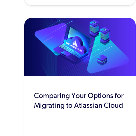
Comparing Your Options for
Migrating to Atlassian Cloud