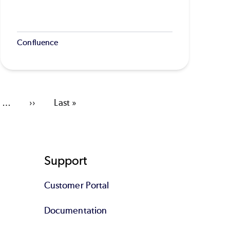
Confluence
…
Next
››
Last
Last »
page
page
Support
Customer Portal
Documentation