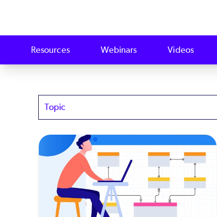
Resources
Webinars
Videos
Topics