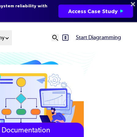
ystem reliability with
Access Case Study
Start Diagramming
ny
SVG
Ut
N
Documentation