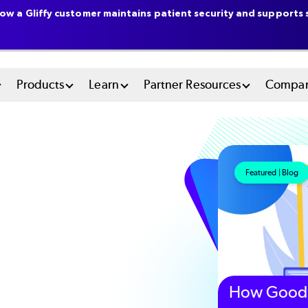
ow a Gliffy customer maintains patient security and supports s
n
Products
Learn
Partner Resources
Compa
u
tem
Featured | Blog
How Good 