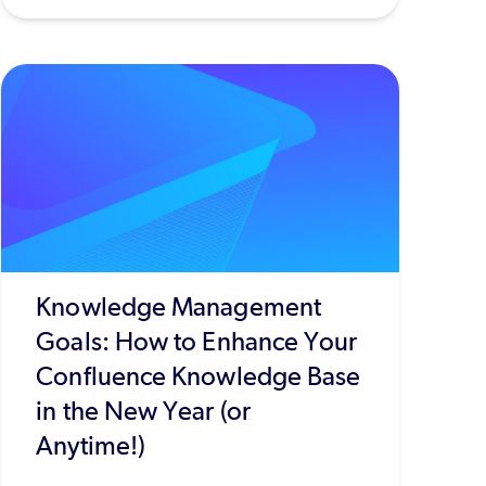
Knowledge Management
Goals: How to Enhance Your
Confluence Knowledge Base
in the New Year (or
Anytime!)