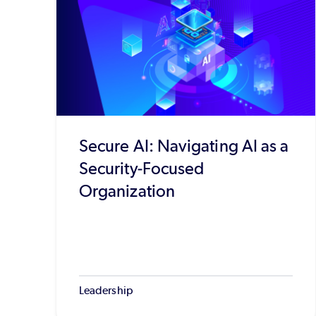
Secure AI: Navigating AI as a
Security-Focused
Organization
Leadership