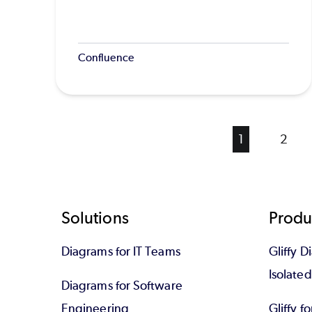
Confluence
Current
1
Page
2
page
Footer
Solutions
Produ
Diagrams for IT Teams
Gliffy D
Isolate
Diagrams for Software
Engineering
Gliffy f