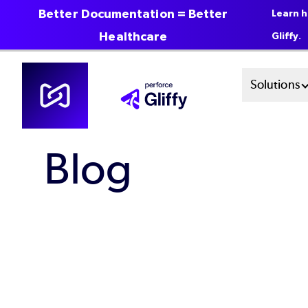
Better Documentation = Better
Learn h
Healthcare
Gliffy.
Skip
Mai
Solutions
to
main
Men
content
Blog
Sys