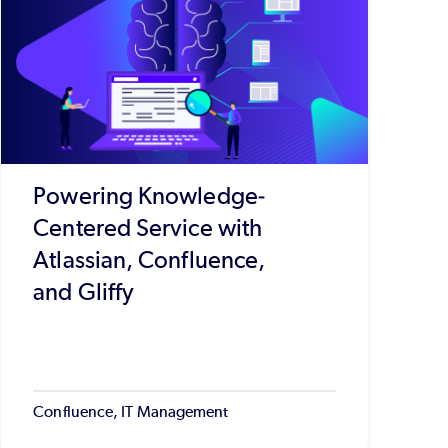
Powering Knowledge-
Centered Service with
Atlassian, Confluence,
and Gliffy
Confluence, IT Management