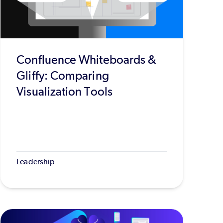
Confluence Whiteboards &
Gliffy: Comparing
Visualization Tools
Leadership