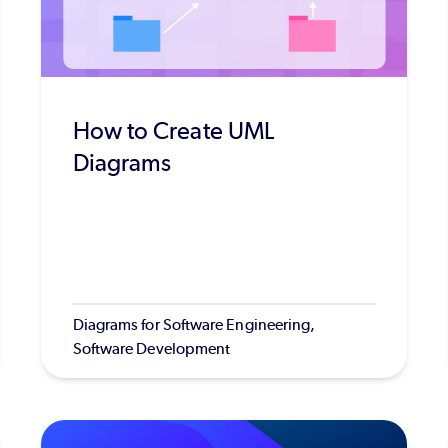
How to Create UML
Diagrams
Diagrams for Software Engineering,
Software Development