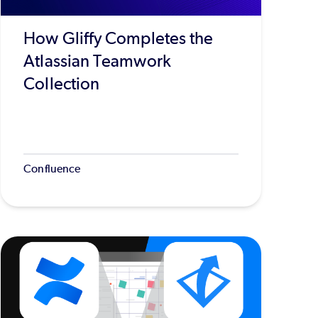
How Gliffy Completes the
Atlassian Teamwork
Collection
Confluence