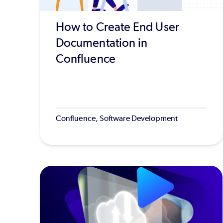
How to Create End User
Documentation in
Confluence
Confluence, Software Development