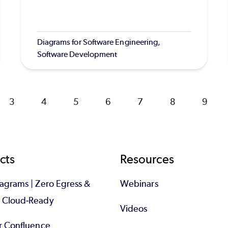
Diagrams for Software Engineering,
Software Development
Page
3
Page
4
Page
5
Page
6
Page
7
Page
8
Page
9
cts
Resources
iagrams | Zero Egress &
Webinars
d Cloud-Ready
Videos
or Confluence