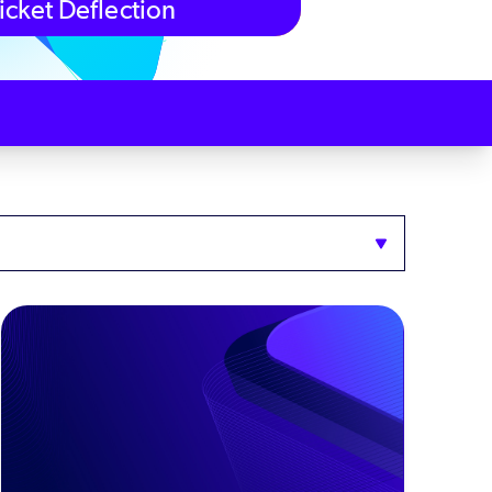
icket Deflection