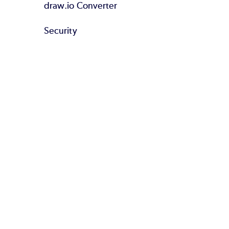
draw.io Converter
Security