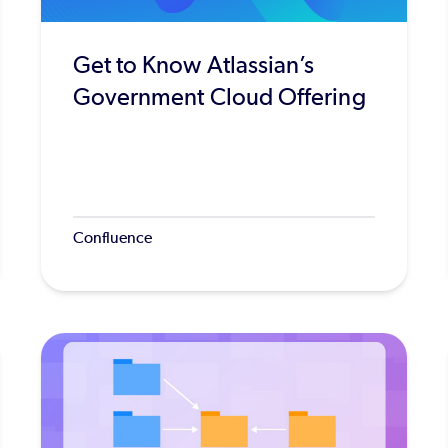
Get to Know Atlassian’s
Government Cloud Offering
Confluence