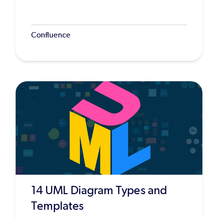
Confluence
14 UML Diagram Types and
Templates