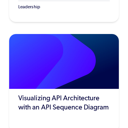
Leadership
Visualizing API Architecture
with an API Sequence Diagram