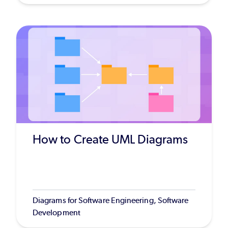
How to Create UML Diagrams
Diagrams for Software Engineering, Software
Development