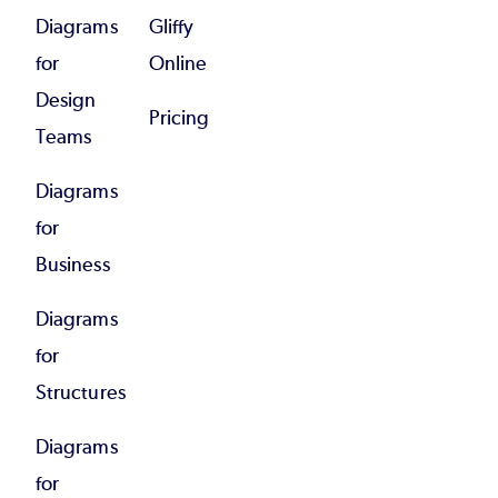
Diagrams
Gliffy
for
Online
Design
Pricing
Teams
Diagrams
for
Business
Diagrams
for
Structures
Diagrams
for