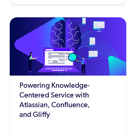
Powering Knowledge-
Centered Service with
Atlassian, Confluence,
and Gliffy