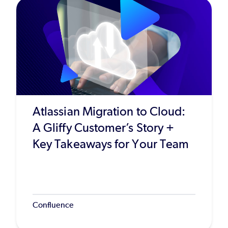
Atlassian Migration to Cloud:
A Gliffy Customer’s Story +
Key Takeaways for Your Team
Confluence