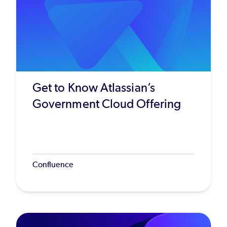
Get to Know Atlassian’s
Government Cloud Offering
Confluence