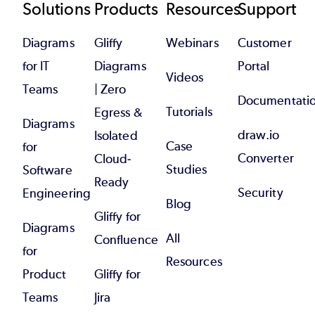
Footer
Solutions
Products
Resources
Support
Diagrams
Gliffy
Webinars
Customer
for IT
Diagrams
Portal
Videos
Teams
| Zero
Documentati
Tutorials
Egress &
Diagrams
draw.io
Isolated
Case
for
Converter
Cloud-
Studies
Software
Ready
Security
Engineering
Blog
Gliffy for
Diagrams
All
Confluence
for
Resources
Product
Gliffy for
Teams
Jira