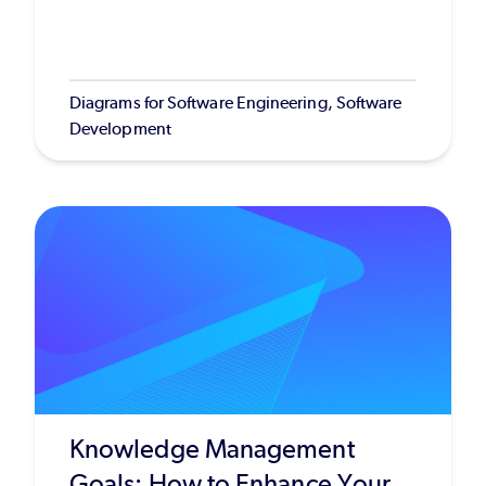
Diagrams for Software Engineering, Software
Development
Knowledge Management
Goals: How to Enhance Your