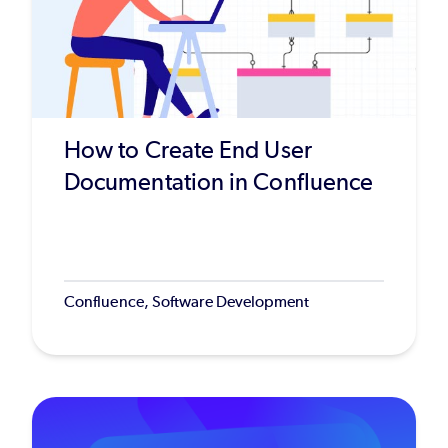
How to Create End User
Documentation in Confluence
Confluence, Software Development