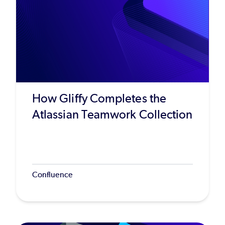
How Gliffy Completes the
Atlassian Teamwork Collection
Confluence