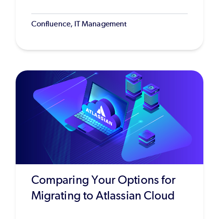
Confluence, IT Management
Comparing Your Options for
Migrating to Atlassian Cloud