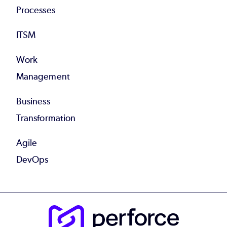
Processes
ITSM
Work
Management
Business
Transformation
Agile
DevOps