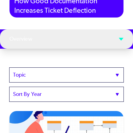
How Good Documentation
Increases Ticket Deflection
Overview
Topics
Sort
by
Year