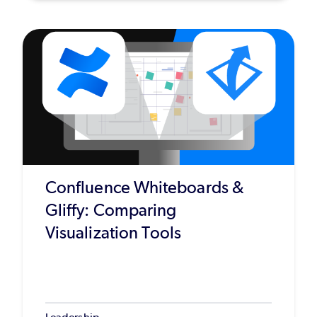
Confluence Whiteboards &
Gliffy: Comparing
Visualization Tools