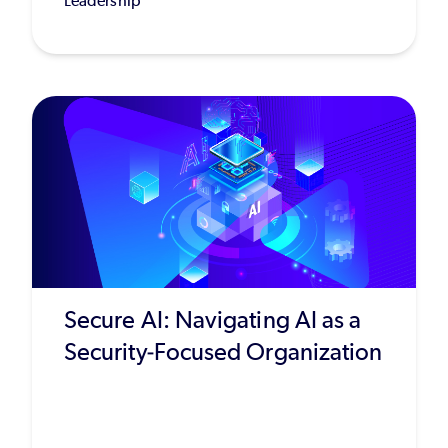
Leadership
Secure AI: Navigating AI as a
Security-Focused Organization