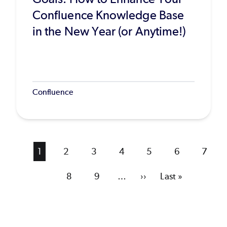
Confluence Knowledge Base
in the New Year (or Anytime!)
Confluence
Current
1
Page
2
Page
3
Page
4
Page
5
Page
6
Page
7
page
Page
8
Page
9
…
Next
››
Last
Last »
page
page