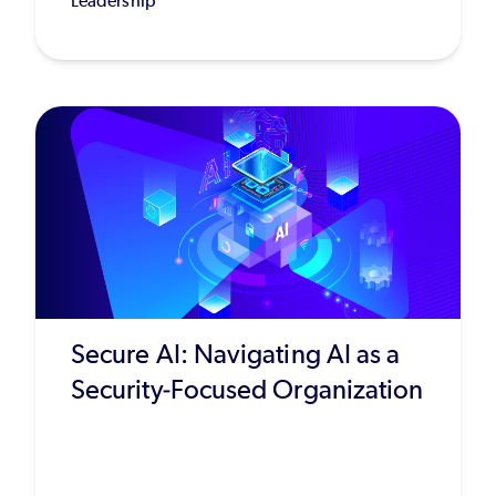
Leadership
Secure AI: Navigating AI as a
Security-Focused Organization