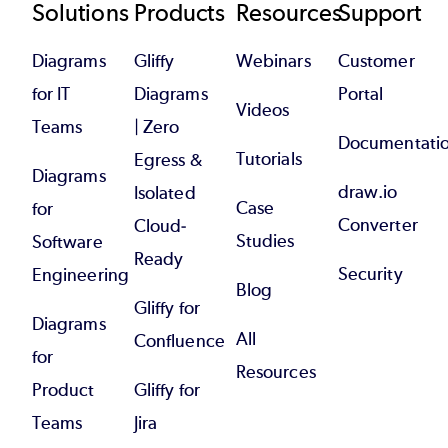
Footer
Solutions
Products
Resources
Support
Diagrams
Gliffy
Webinars
Customer
for IT
Diagrams
Portal
Videos
Teams
| Zero
Documentati
Tutorials
Egress &
Diagrams
draw.io
Isolated
Case
for
Converter
Cloud-
Studies
Software
Ready
Security
Engineering
Blog
Gliffy for
Diagrams
All
Confluence
for
Resources
Product
Gliffy for
Teams
Jira