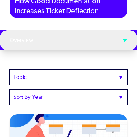
How Good Documentation
Increases Ticket Deflection
Overview
Topics
Sort
by
Year