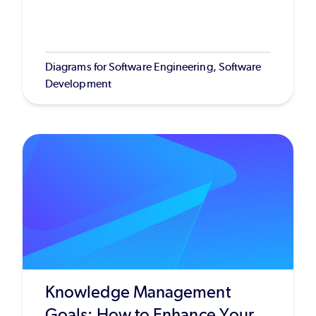
Diagrams for Software Engineering, Software
Development
Knowledge Management
Goals: How to Enhance Your