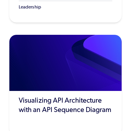
Leadership
Visualizing API Architecture
with an API Sequence Diagram