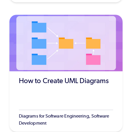
How to Create UML Diagrams
Diagrams for Software Engineering, Software
Development