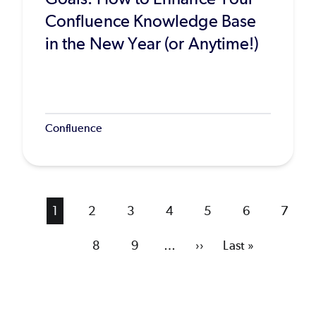
Confluence Knowledge Base
in the New Year (or Anytime!)
Confluence
Current
1
Page
2
Page
3
Page
4
Page
5
Page
6
Page
7
page
Page
8
Page
9
…
Next
››
Last
Last »
page
page