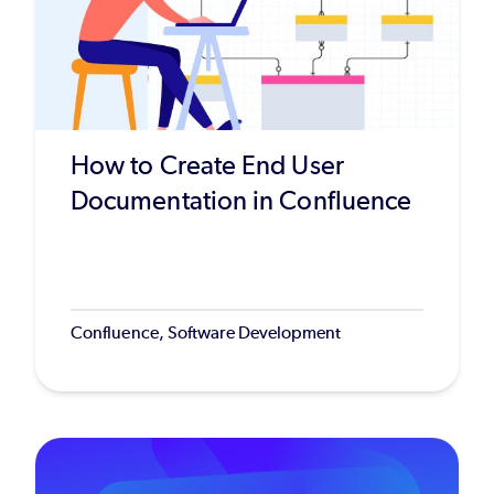
How to Create End User
Documentation in Confluence
Confluence, Software Development