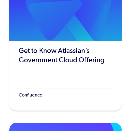
Get to Know Atlassian’s
Government Cloud Offering
Confluence