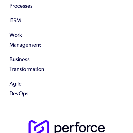
Processes
ITSM
Work
Management
Business
Transformation
Agile
DevOps