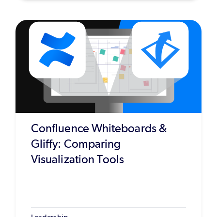
Confluence Whiteboards &
Gliffy: Comparing
Visualization Tools