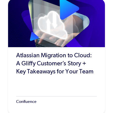
Atlassian Migration to Cloud:
A Gliffy Customer’s Story +
Key Takeaways for Your Team
Confluence