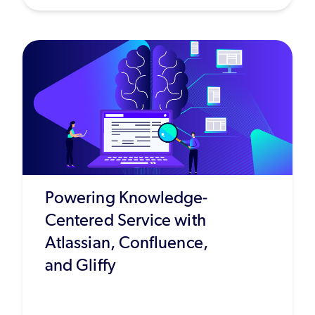
Powering Knowledge-
Centered Service with
Atlassian, Confluence,
and Gliffy