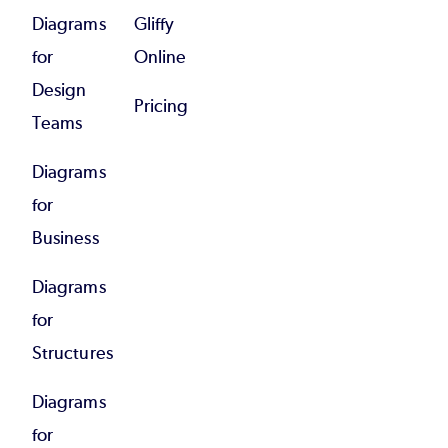
Diagrams
Gliffy
for
Online
Design
Pricing
Teams
Diagrams
for
Business
Diagrams
for
Structures
Diagrams
for