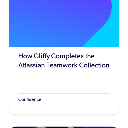
How Gliffy Completes the
Atlassian Teamwork Collection
Confluence