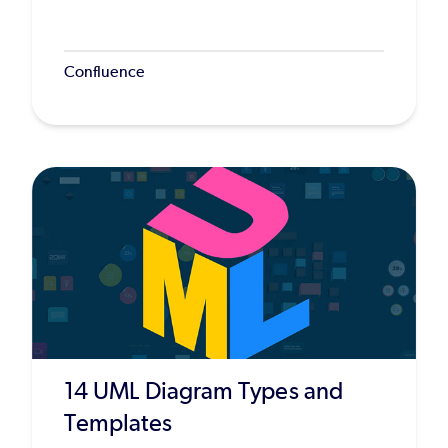
Confluence
14 UML Diagram Types and
Templates