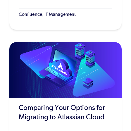
Confluence, IT Management
Comparing Your Options for
Migrating to Atlassian Cloud