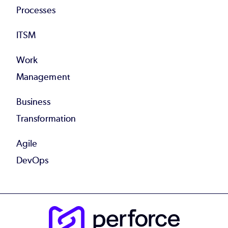
Processes
ITSM
Work
Management
Business
Transformation
Agile
DevOps