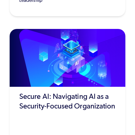
Leadership
Secure AI: Navigating AI as a
Security-Focused Organization