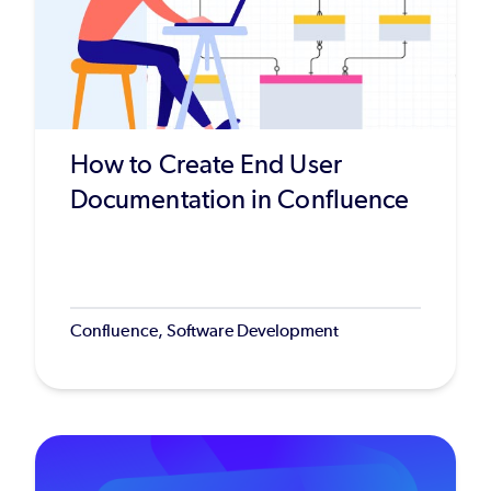
How to Create End User
Documentation in Confluence
Confluence, Software Development