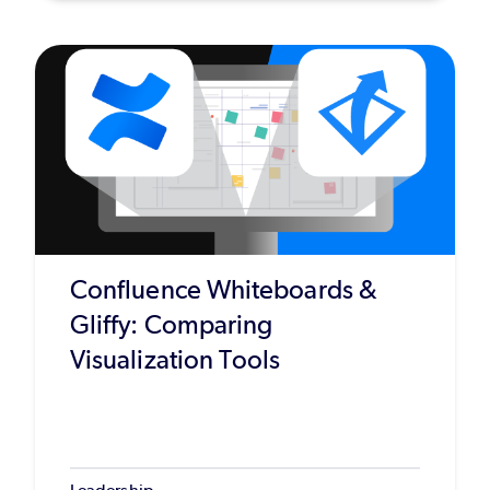
Confluence Whiteboards &
Gliffy: Comparing
Visualization Tools