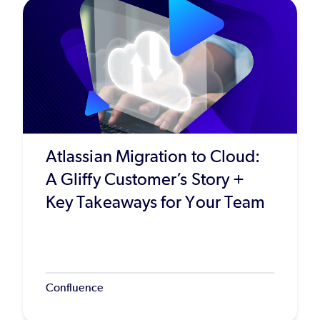
Atlassian Migration to Cloud:
A Gliffy Customer’s Story +
Key Takeaways for Your Team
Confluence