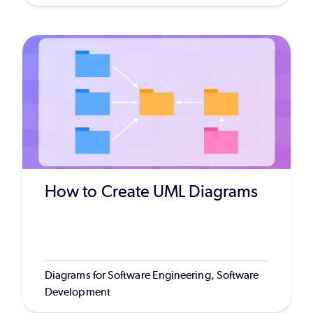
How to Create UML Diagrams
Diagrams for Software Engineering, Software
Development