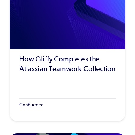
How Gliffy Completes the
Atlassian Teamwork Collection
Confluence