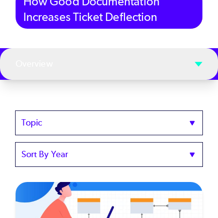
How Good Documentation
Increases Ticket Deflection
Overview
Topics
Sort
by
Year