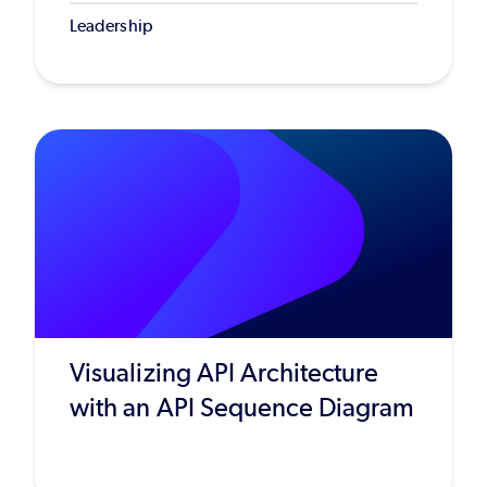
Leadership
Visualizing API Architecture
with an API Sequence Diagram