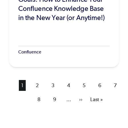
Confluence Knowledge Base
in the New Year (or Anytime!)
Confluence
Current
1
Page
2
Page
3
Page
4
Page
5
Page
6
Page
7
page
Page
8
Page
9
…
Next
››
Last
Last »
page
page