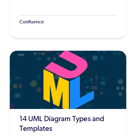
Confluence
14 UML Diagram Types and
Templates