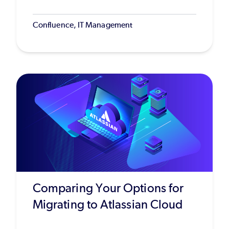
Confluence, IT Management
Comparing Your Options for
Migrating to Atlassian Cloud