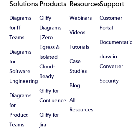
Footer
Solutions
Products
Resources
Support
Diagrams
Gliffy
Webinars
Customer
for IT
Diagrams
Portal
Videos
Teams
| Zero
Documentati
Tutorials
Egress &
Diagrams
draw.io
Isolated
Case
for
Converter
Cloud-
Studies
Software
Ready
Security
Engineering
Blog
Gliffy for
Diagrams
All
Confluence
for
Resources
Product
Gliffy for
Teams
Jira