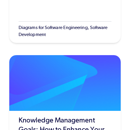
Diagrams for Software Engineering, Software
Development
Knowledge Management
Goals: How to Enhance Your