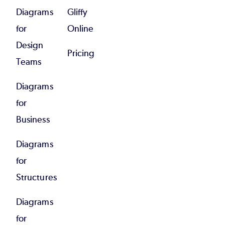
Diagrams
Gliffy
for
Online
Design
Pricing
Teams
Diagrams
for
Business
Diagrams
for
Structures
Diagrams
for