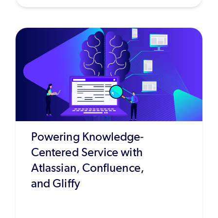
Powering Knowledge-
Centered Service with
Atlassian, Confluence,
and Gliffy