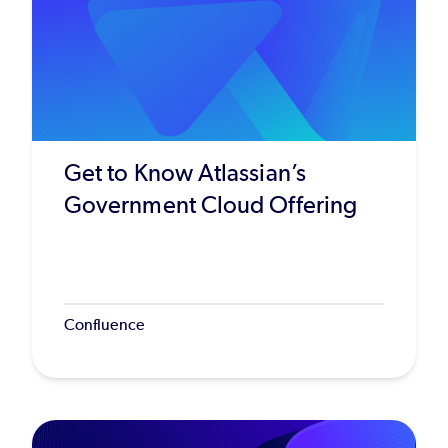
Get to Know Atlassian’s
Government Cloud Offering
Confluence