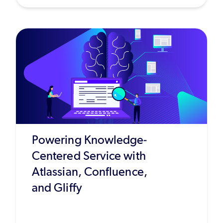
Powering Knowledge-
Centered Service with
Atlassian, Confluence,
and Gliffy