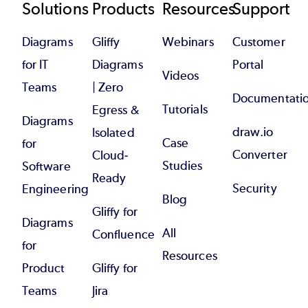
Footer
Solutions
Products
Resources
Support
Diagrams
Gliffy
Webinars
Customer
for IT
Diagrams
Portal
Videos
Teams
| Zero
Documentati
Tutorials
Egress &
Diagrams
draw.io
Isolated
Case
for
Converter
Cloud-
Studies
Software
Ready
Security
Engineering
Blog
Gliffy for
Diagrams
All
Confluence
for
Resources
Product
Gliffy for
Teams
Jira