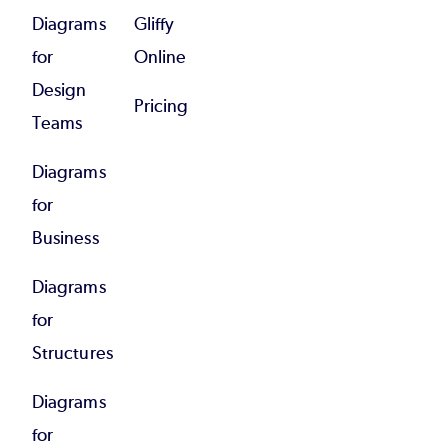
Diagrams
Gliffy
for
Online
Design
Pricing
Teams
Diagrams
for
Business
Diagrams
for
Structures
Diagrams
for