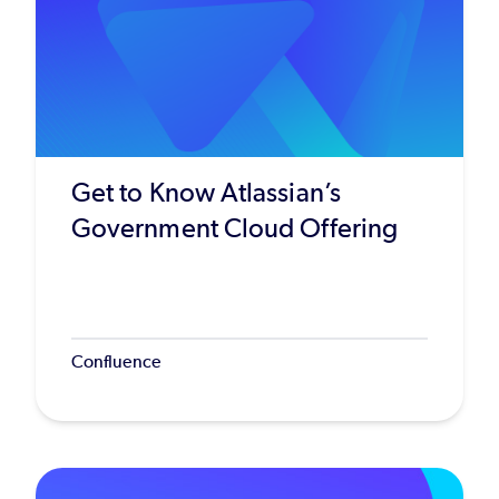
Get to Know Atlassian’s
Government Cloud Offering
Confluence