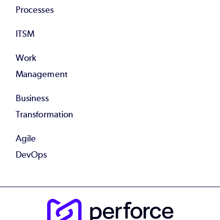
Processes
ITSM
Work
Management
Business
Transformation
Agile
DevOps