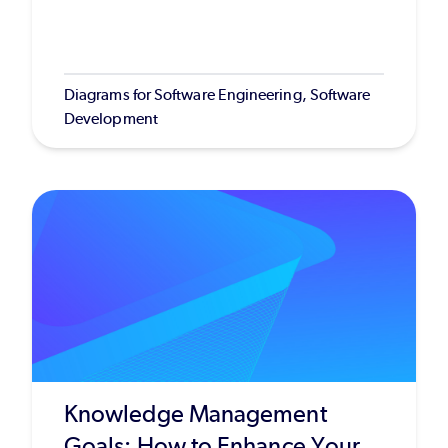
Diagrams for Software Engineering, Software
Development
Knowledge Management
Goals: How to Enhance Your