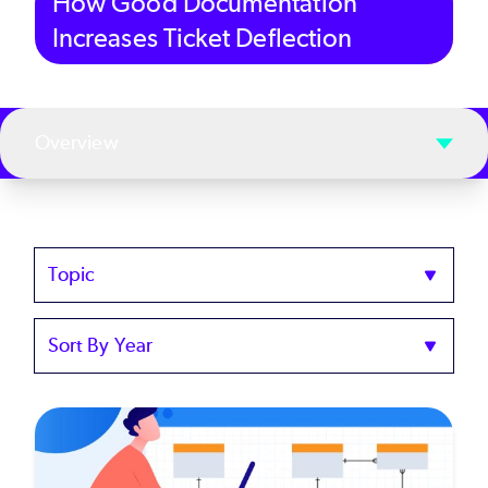
How Good Documentation
Increases Ticket Deflection
Overview
Topics
Sort
by
Year