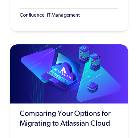
Confluence, IT Management
Comparing Your Options for
Migrating to Atlassian Cloud