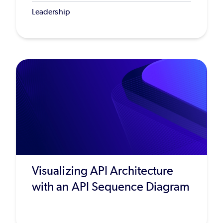
Leadership
Visualizing API Architecture
with an API Sequence Diagram