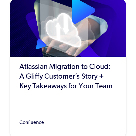
Atlassian Migration to Cloud:
A Gliffy Customer’s Story +
Key Takeaways for Your Team
Confluence