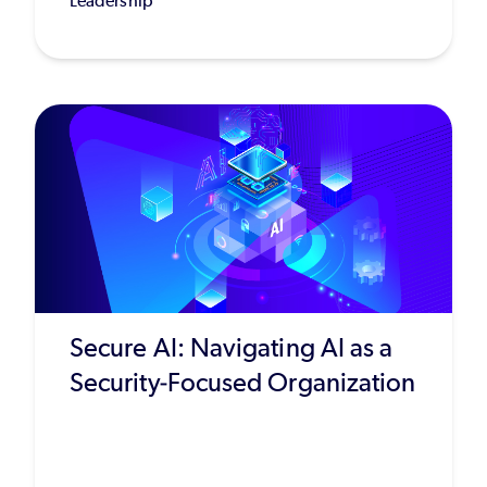
Leadership
Secure AI: Navigating AI as a
Security-Focused Organization