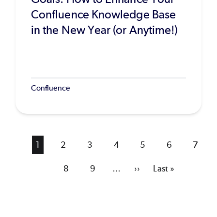
Confluence Knowledge Base
in the New Year (or Anytime!)
Confluence
Current
1
Page
2
Page
3
Page
4
Page
5
Page
6
Page
7
page
Page
8
Page
9
…
Next
››
Last
Last »
page
page