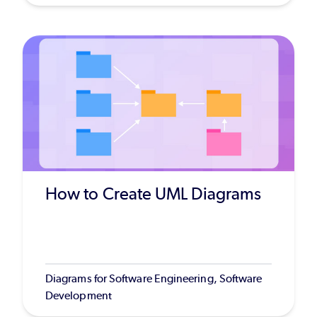
How to Create UML Diagrams
Diagrams for Software Engineering, Software
Development