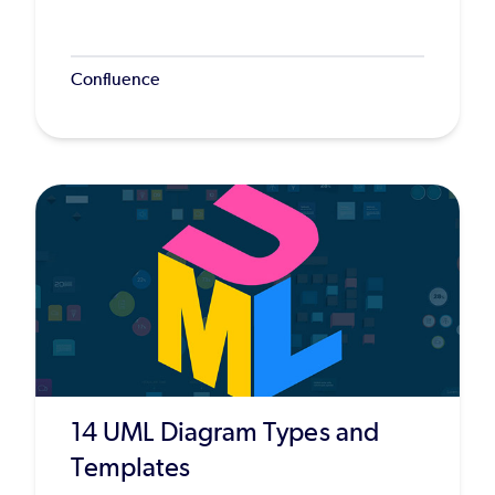
Confluence
14 UML Diagram Types and
Templates