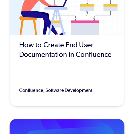
How to Create End User
Documentation in Confluence
Confluence, Software Development