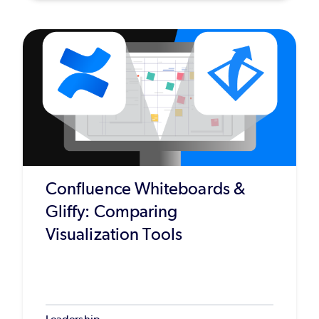
Confluence Whiteboards &
Gliffy: Comparing
Visualization Tools