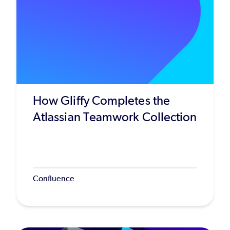
How Gliffy Completes the
Atlassian Teamwork Collection
Confluence