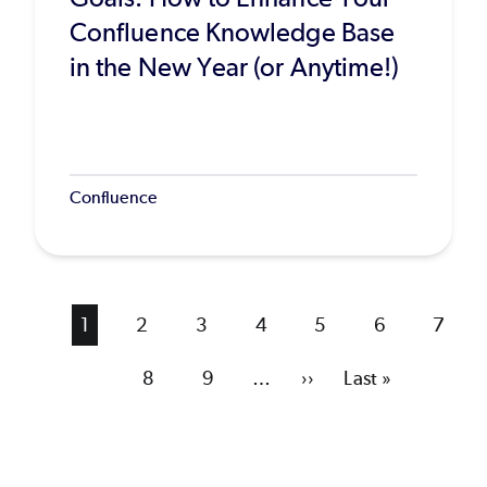
Confluence Knowledge Base
in the New Year (or Anytime!)
Confluence
Current
1
Page
2
Page
3
Page
4
Page
5
Page
6
Page
7
page
Page
8
Page
9
…
Next
››
Last
Last »
page
page