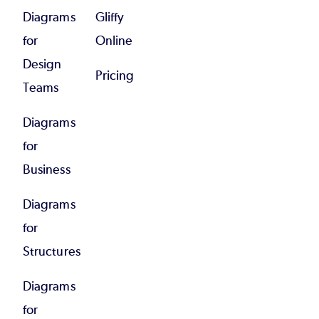
Diagrams
Gliffy
for
Online
Design
Pricing
Teams
Diagrams
for
Business
Diagrams
for
Structures
Diagrams
for