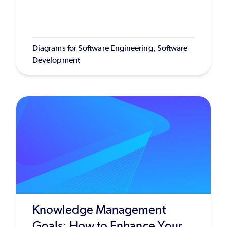
Diagrams for Software Engineering, Software
Development
Knowledge Management
Goals: How to Enhance Your