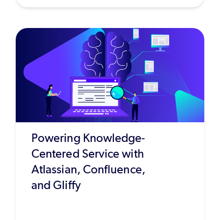
Powering Knowledge-
Centered Service with
Atlassian, Confluence,
and Gliffy