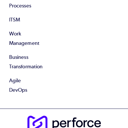
Processes
ITSM
Work
Management
Business
Transformation
Agile
DevOps