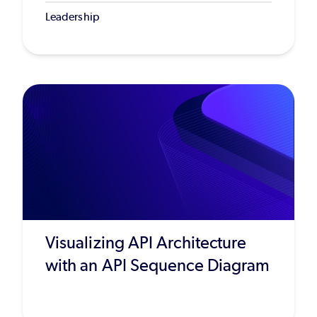
Leadership
Visualizing API Architecture
with an API Sequence Diagram