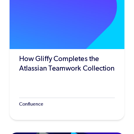
How Gliffy Completes the
Atlassian Teamwork Collection
Confluence