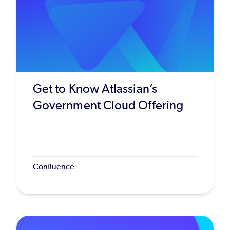
Get to Know Atlassian’s
Government Cloud Offering
Confluence