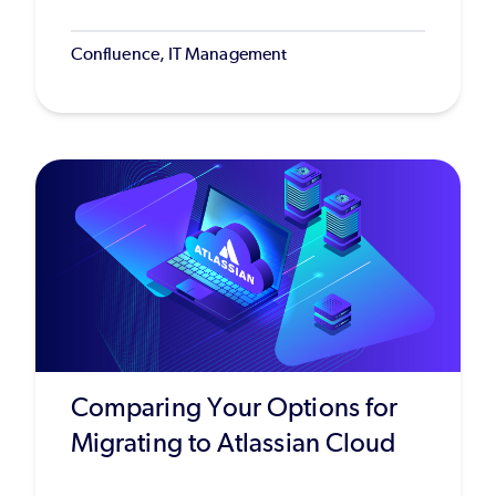
Confluence, IT Management
Comparing Your Options for
Migrating to Atlassian Cloud