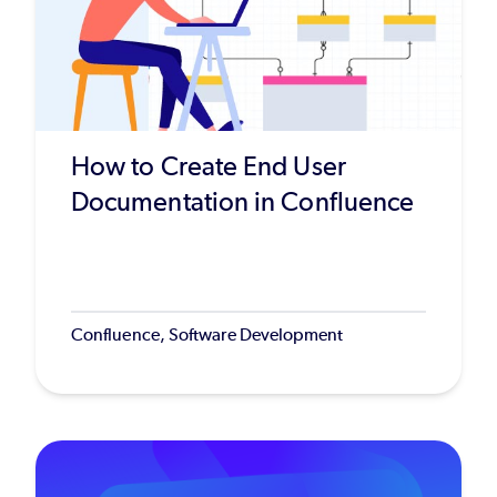
How to Create End User
Documentation in Confluence
Confluence, Software Development