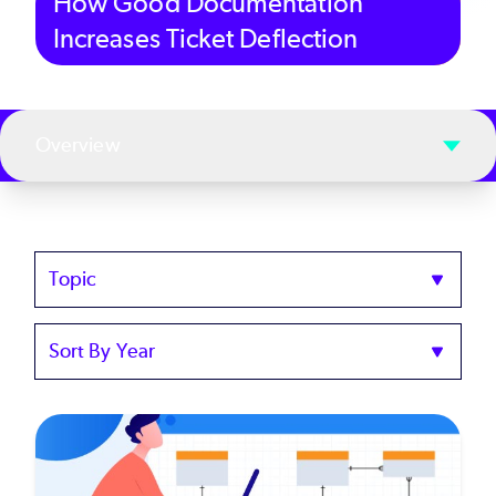
How Good Documentation
Increases Ticket Deflection
Overview
Topics
Sort
by
Year