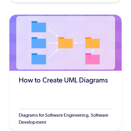
How to Create UML Diagrams
Diagrams for Software Engineering, Software
Development