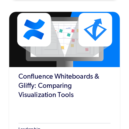
Confluence Whiteboards &
Gliffy: Comparing
Visualization Tools