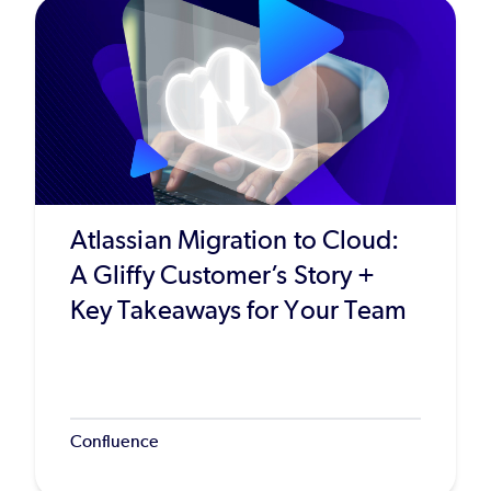
Atlassian Migration to Cloud:
A Gliffy Customer’s Story +
Key Takeaways for Your Team
Confluence