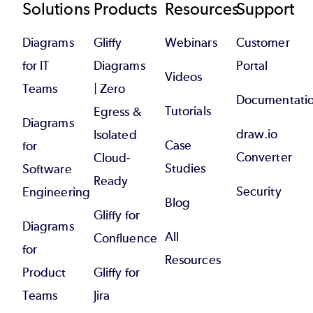
Footer
Solutions
Products
Resources
Support
Diagrams
Gliffy
Webinars
Customer
for IT
Diagrams
Portal
Videos
Teams
| Zero
Documentati
Tutorials
Egress &
Diagrams
draw.io
Isolated
Case
for
Converter
Cloud-
Studies
Software
Ready
Security
Engineering
Blog
Gliffy for
Diagrams
All
Confluence
for
Resources
Product
Gliffy for
Teams
Jira