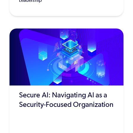
Leadership
Secure AI: Navigating AI as a
Security-Focused Organization