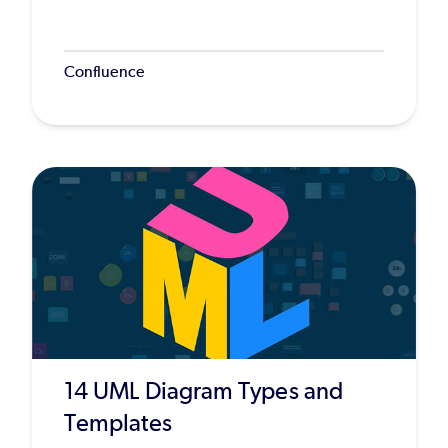
Confluence
14 UML Diagram Types and
Templates