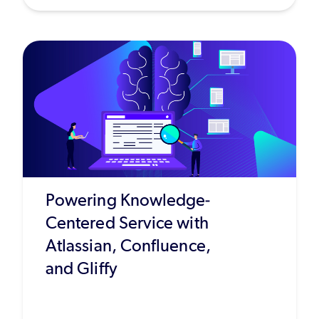
Powering Knowledge-
Centered Service with
Atlassian, Confluence,
and Gliffy