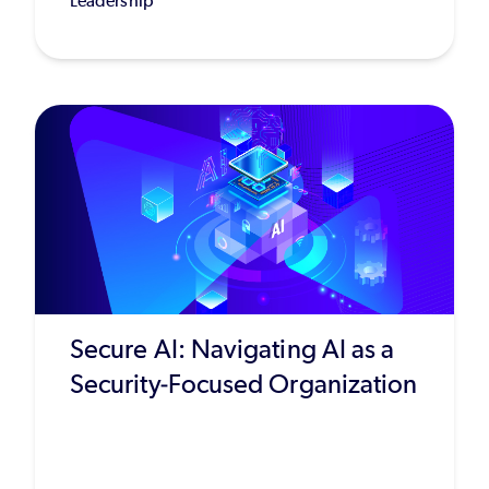
Leadership
Secure AI: Navigating AI as a
Security-Focused Organization