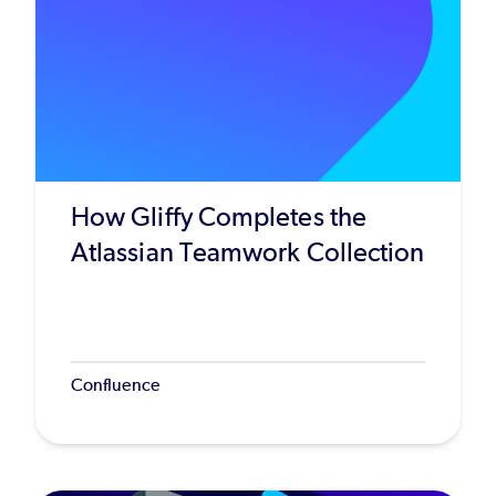
How Gliffy Completes the
Atlassian Teamwork Collection
Confluence