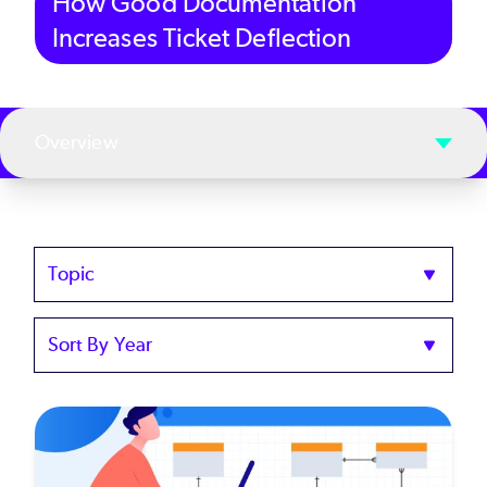
How Good Documentation
Increases Ticket Deflection
Overview
Topics
Sort
by
Year