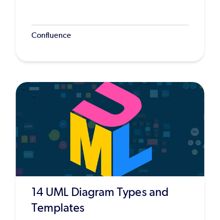
Confluence
14 UML Diagram Types and
Templates