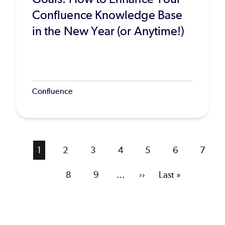
Confluence Knowledge Base
in the New Year (or Anytime!)
Confluence
Current
1
Page
2
Page
3
Page
4
Page
5
Page
6
Page
7
page
Page
8
Page
9
…
Next
››
Last
Last »
page
page