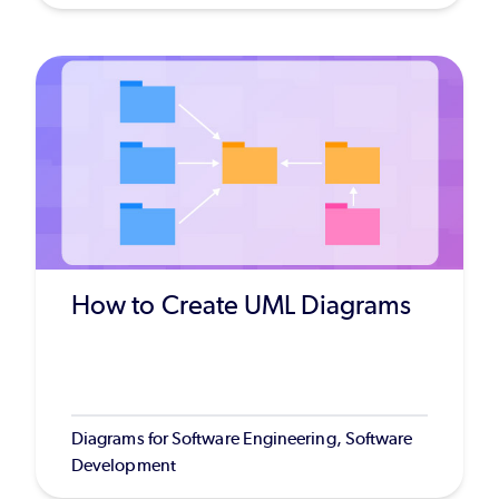
How to Create UML Diagrams
Diagrams for Software Engineering, Software
Development