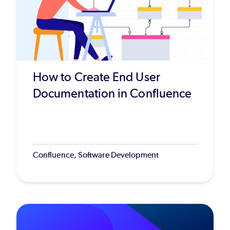
How to Create End User
Documentation in Confluence
Confluence, Software Development