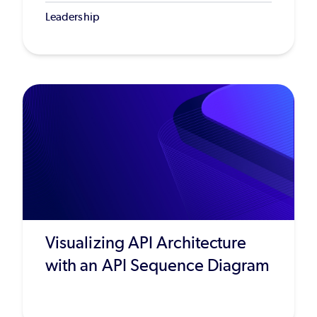
Leadership
Visualizing API Architecture
with an API Sequence Diagram