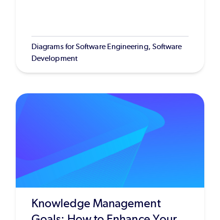
Diagrams for Software Engineering, Software
Development
Knowledge Management
Goals: How to Enhance Your