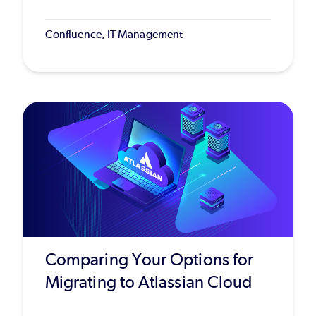
Confluence, IT Management
Comparing Your Options for
Migrating to Atlassian Cloud