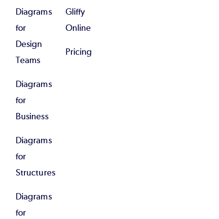
Diagrams
Gliffy
for
Online
Design
Pricing
Teams
Diagrams
for
Business
Diagrams
for
Structures
Diagrams
for