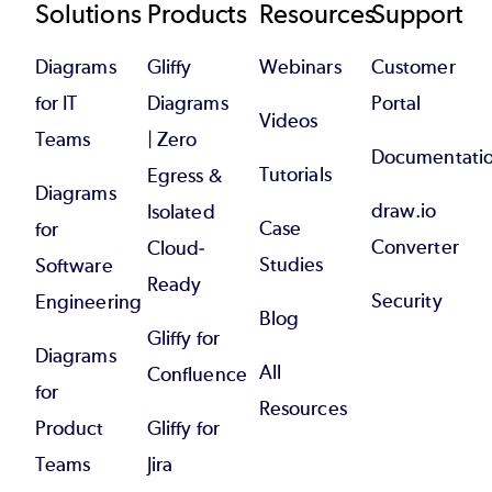
Footer
Solutions
Products
Resources
Support
Diagrams
Gliffy
Webinars
Customer
for IT
Diagrams
Portal
Videos
Teams
| Zero
Documentati
Tutorials
Egress &
Diagrams
draw.io
Isolated
Case
for
Converter
Cloud-
Studies
Software
Ready
Security
Engineering
Blog
Gliffy for
Diagrams
All
Confluence
for
Resources
Product
Gliffy for
Teams
Jira