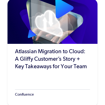
Atlassian Migration to Cloud:
A Gliffy Customer’s Story +
Key Takeaways for Your Team
Confluence