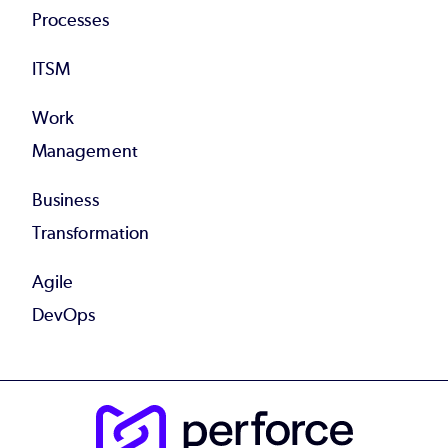
Processes
ITSM
Work
Management
Business
Transformation
Agile
DevOps