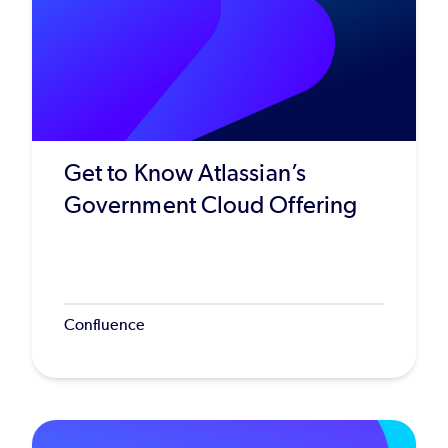
Get to Know Atlassian’s
Government Cloud Offering
Confluence