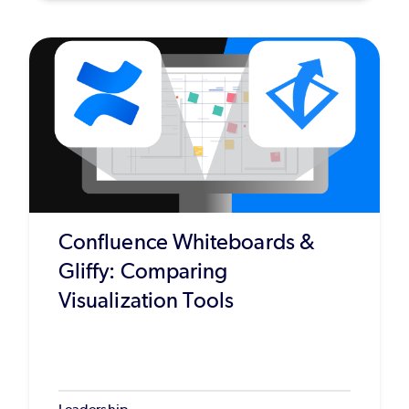
Confluence Whiteboards &
Gliffy: Comparing
Visualization Tools