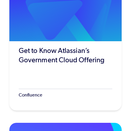
Get to Know Atlassian’s
Government Cloud Offering
Confluence