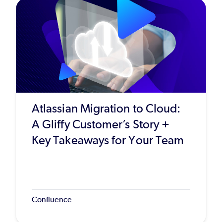
Atlassian Migration to Cloud:
A Gliffy Customer’s Story +
Key Takeaways for Your Team
Confluence