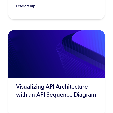
Leadership
Visualizing API Architecture
with an API Sequence Diagram