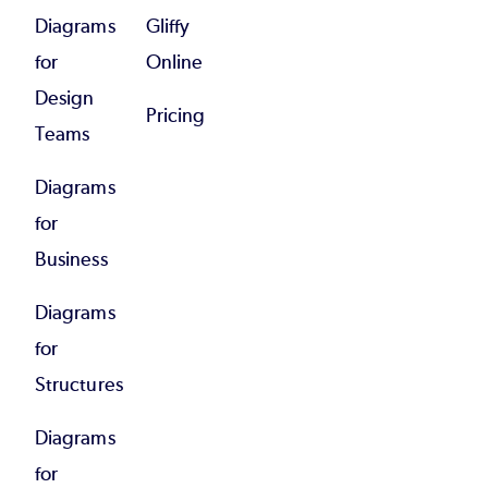
Diagrams
Gliffy
for
Online
Design
Pricing
Teams
Diagrams
for
Business
Diagrams
for
Structures
Diagrams
for