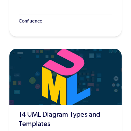
Confluence
14 UML Diagram Types and
Templates