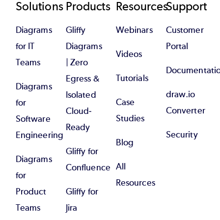
Footer
Solutions
Products
Resources
Support
Diagrams
Gliffy
Webinars
Customer
for IT
Diagrams
Portal
Videos
Teams
| Zero
Documentati
Tutorials
Egress &
Diagrams
draw.io
Isolated
Case
for
Converter
Cloud-
Studies
Software
Ready
Security
Engineering
Blog
Gliffy for
Diagrams
All
Confluence
for
Resources
Product
Gliffy for
Teams
Jira