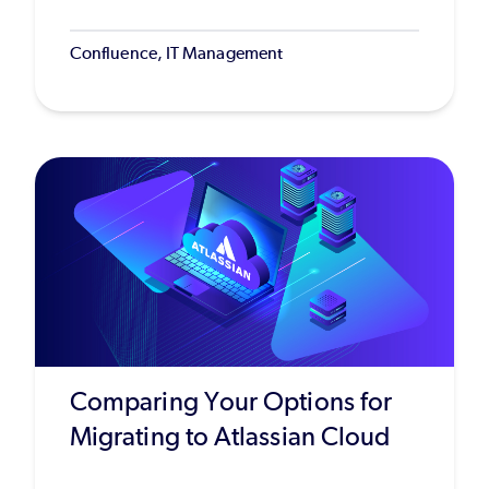
Confluence, IT Management
Comparing Your Options for
Migrating to Atlassian Cloud