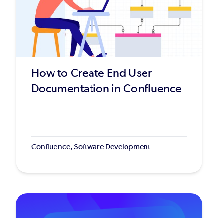
How to Create End User
Documentation in Confluence
Confluence, Software Development