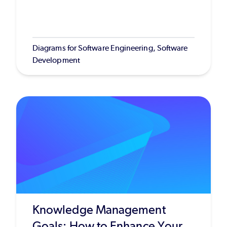
Diagrams for Software Engineering, Software
Development
Knowledge Management
Goals: How to Enhance Your