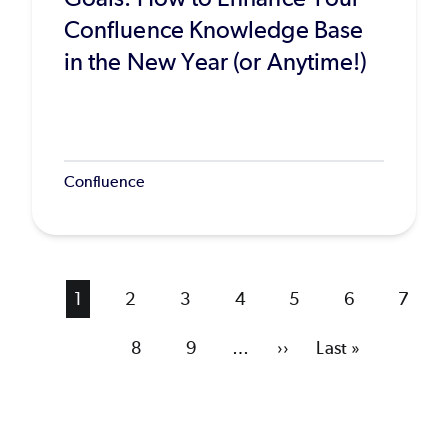
Confluence Knowledge Base
in the New Year (or Anytime!)
Confluence
Current
1
Page
2
Page
3
Page
4
Page
5
Page
6
Page
7
page
Page
8
Page
9
…
Next
››
Last
Last »
page
page