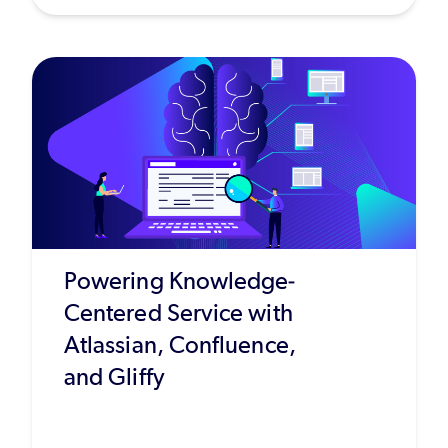
Powering Knowledge-
Centered Service with
Atlassian, Confluence,
and Gliffy