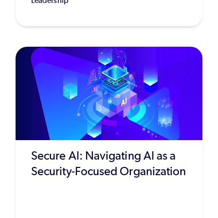
Leadership
Secure AI: Navigating AI as a
Security-Focused Organization