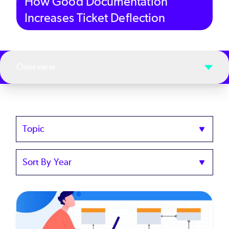
How Good Documentation
Increases Ticket Deflection
Overview
Topics
Sort
by
Year