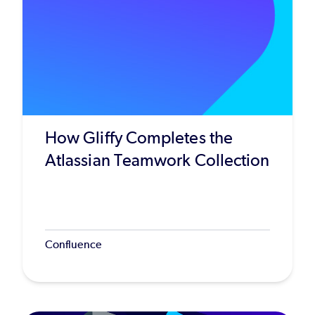
How Gliffy Completes the
Atlassian Teamwork Collection
Confluence