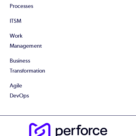
Processes
ITSM
Work
Management
Business
Transformation
Agile
DevOps