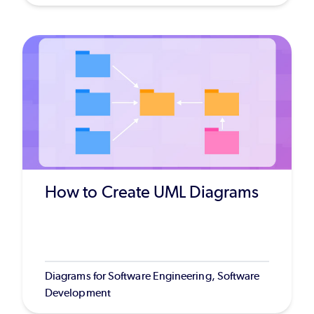
How to Create UML Diagrams
Diagrams for Software Engineering, Software
Development