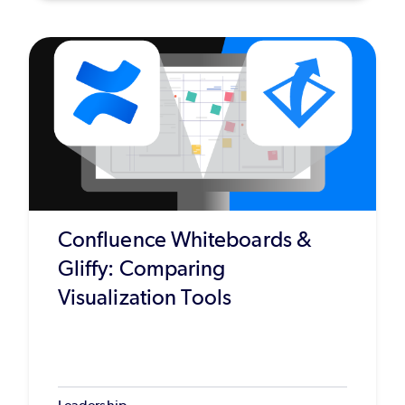
Confluence Whiteboards &
Gliffy: Comparing
Visualization Tools